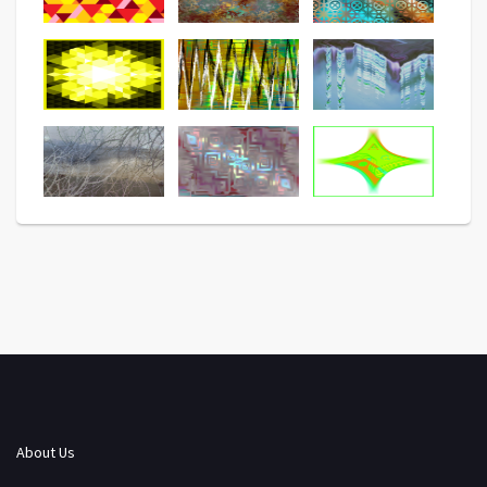
About Us