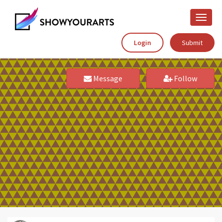
Toggle
naviga
Login
Submit
Message
Follow