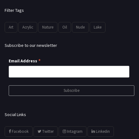
Filter Tags
Art
Acrylic
Nature
Oil
Nude
Lake
Subscribe to our newsletter
*
Email Address
Social Links
Facebook
Twitter
Intagram
Linkedin