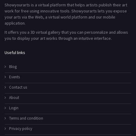
Showyourarts is a virtual platform that helps artists publish their art
work for free using innovative tools. Showyourarts lets you expose
your arts via the Web, a virtual world platform and our mobile
application.
It offers you a 3D virtual gallery that you can personnalize and allows
you to display your art works through an intuitive interface.
Useful links
Blog
Events
Contact us
About
Login
Terms and condition
Privacy policy