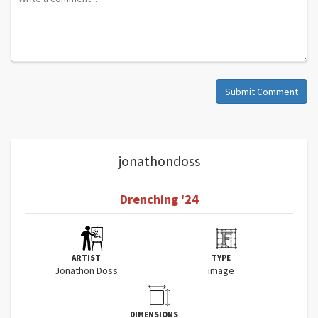
Submit Comment
jonathondoss
Drenching '24
ARTIST
TYPE
Jonathon Doss
image
DIMENSIONS