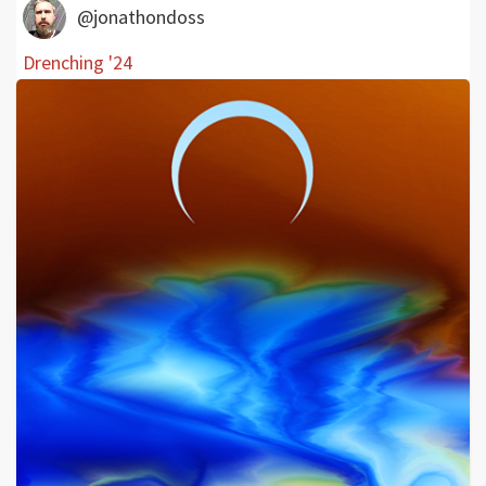
@jonathondoss
Drenching '24