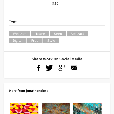
9:16
Tags
Weather
Nature
Seen
Abstract
Digital
Free
Style
Share Work On Social Media
More from jonathondoss