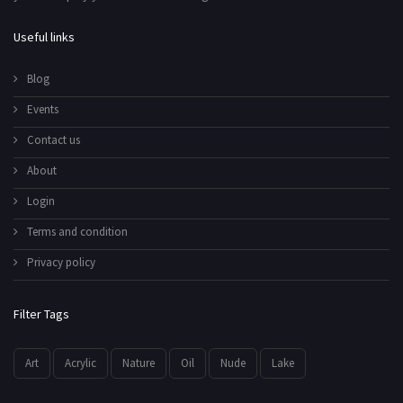
Useful links
Blog
Events
Contact us
About
Login
Terms and condition
Privacy policy
Filter Tags
Art
Acrylic
Nature
Oil
Nude
Lake