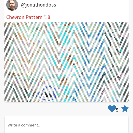
@jonathondoss
Chevron Pattern '18
5