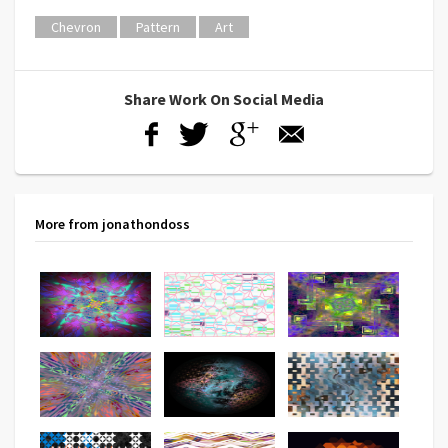
Chevron
Pattern
Art
Share Work On Social Media
More from jonathondoss