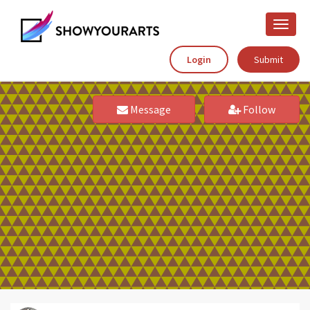
Toggle
naviga
Login
Submit
Message
Follow