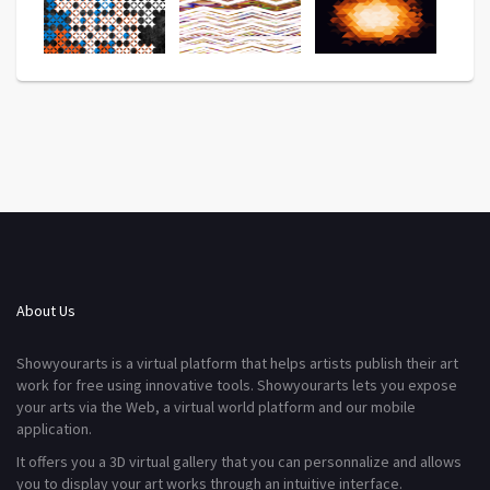
About Us
Showyourarts is a virtual platform that helps artists publish their art
work for free using innovative tools. Showyourarts lets you expose
your arts via the Web, a virtual world platform and our mobile
application.
It offers you a 3D virtual gallery that you can personnalize and allows
you to display your art works through an intuitive interface.