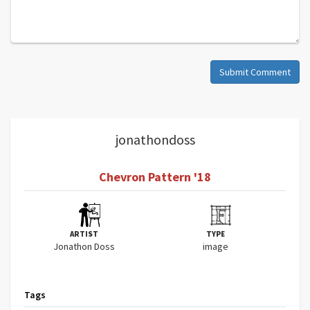
Submit Comment
jonathondoss
Chevron Pattern '18
ARTIST
TYPE
Jonathon Doss
image
Tags