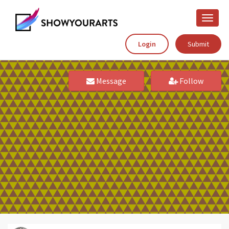
Toggle
naviga
Login
Submit
Message
Follow