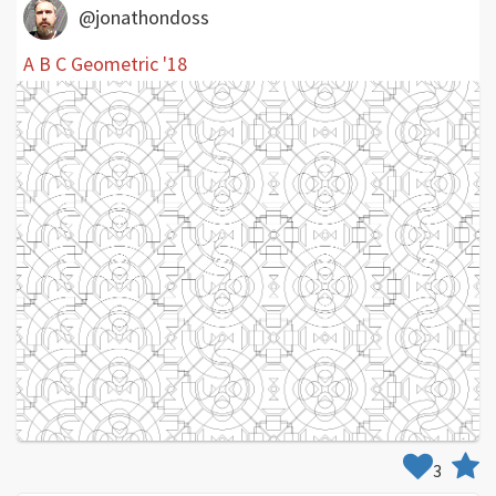
@jonathondoss
A B C Geometric '18
3