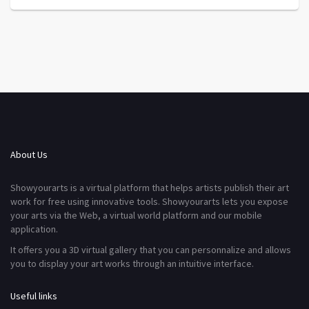
About Us
Showyourarts is a virtual platform that helps artists publish their art
work for free using innovative tools. Showyourarts lets you expose
your arts via the Web, a virtual world platform and our mobile
application.
It offers you a 3D virtual gallery that you can personnalize and allows
you to display your art works through an intuitive interface.
Useful links