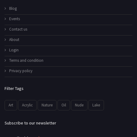
Blog
Events
Contact us
About
Login
Terms and condition
Privacy policy
Filter Tags
Art
Acrylic
Nature
Oil
Nude
Lake
Subscribe to our newsletter