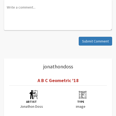
Submit Comment
jonathondoss
A B C Geometric '18
ARTIST
TYPE
Jonathon Doss
image