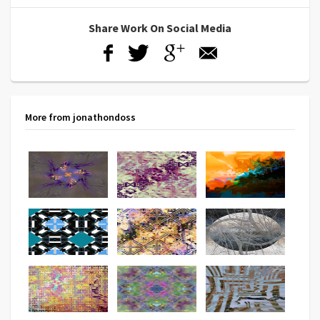
Share Work On Social Media
More from jonathondoss