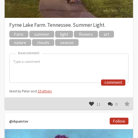
Fyrne Lake Farm. Tennessee. Summer Light.
Farm
summer
light
flowers
art
nature
clouds
season
leave comment:
leave comment:
comment
liked by Peter and
10 others
11
0
Follow
@rbpainter