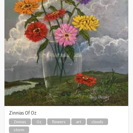
Zinnias Of Oz
Zinnias
Oz
flowers
art
clouds
storm