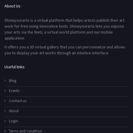
About Us
Showyourarts is a virtual platform that helps artists publish their art
work for free using innovative tools. Showyourarts lets you expose
your arts via the Web, a virtual world platform and our mobile
application.
It offers you a 3D virtual gallery that you can personnalize and allows
you to display your art works through an intuitive interface.
Useful links
Blog
Events
Contact us
About
Login
Terms and condition