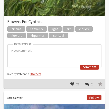
Flowers For Cynthia
Zinnias
heavenly
light
art
clouds
flowers
rbpainter
spritual
leave comment:
leave comment:
comment
liked by Peter and
20 others
21
2
Follow
@rbpainter