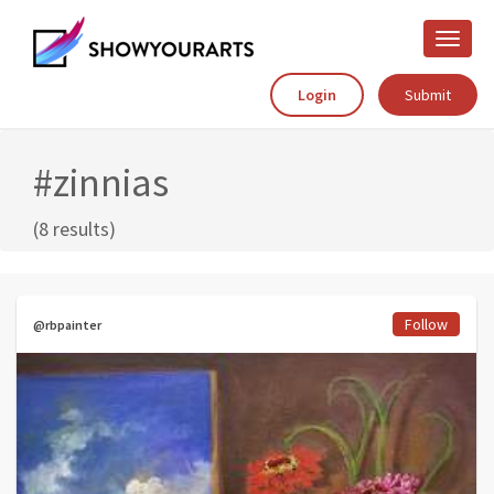
Toggle
naviga
Login
Submit
#zinnias
(8 results)
Follow
@rbpainter