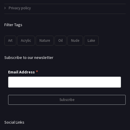
Privacy policy
Filter Tags
Art
Acrylic
Nature
Oil
Nude
Lake
Subscribe to our newsletter
*
Email Address
Social Links