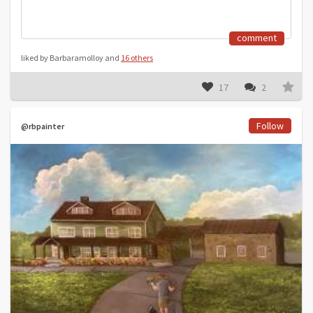
comment
liked by Barbaramolloy and
16 others
17
2
Follow
@rbpainter