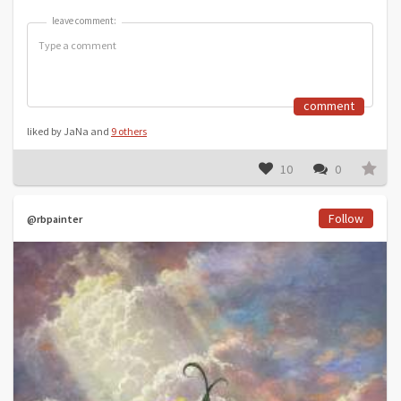
leave comment:
leave comment:
comment
liked by JaNa and
9 others
10
0
Follow
@rbpainter