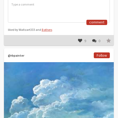
comment
liked by Waltzart333 and
8 others
9
0
Follow
@rbpainter