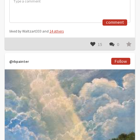
comment
liked by Waltzart333 and
14 others
15
0
Follow
@rbpainter