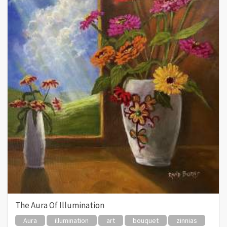
The Aura Of Illumination
Aura
illumination
art
bouquet
zinnias