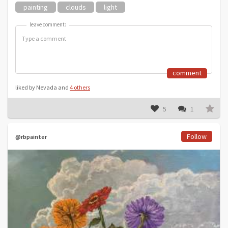
painting
clouds
light
leave comment:
leave comment:
comment
liked by Nevada and
4 others
5
1
Follow
@rbpainter