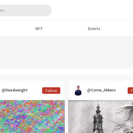
NFT
Events
@Deadweight
@Corne_Akkers
Follow
F