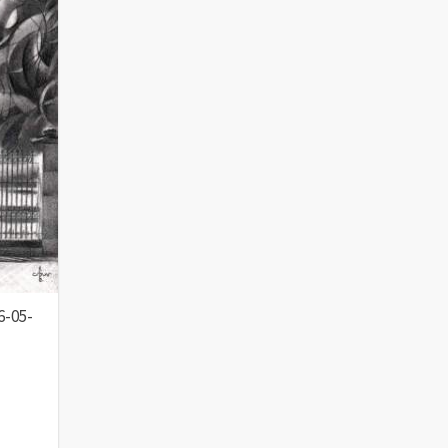
6-05-