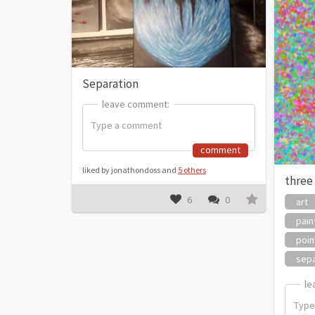
Separation
leave comment:
leave comment:
comment
liked by jonathondoss and
5 others
three
6
0
art
pain
poin
sepa
le
le