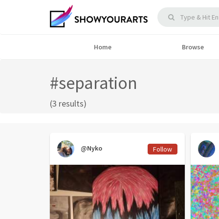
Home
Browse
#separation
(3 results)
@Nyko
Follow