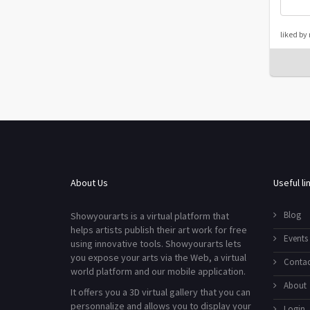
liked by
About Us
Useful li
Blog
Showyourarts is a virtual platform that
helps artists publish their art work for free
Events
using innovative tools. Showyourarts lets
you expose your arts via the Web, a virtual
Contac
world platform and our mobile application.
About
It offers you a 3D virtual gallery that you can
personnalize and allows you to display your
Login