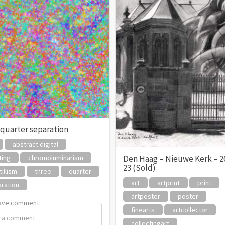
 quarter separation
abstract digital
ting
chromoluminarism
Den Haag – Nieuwe Kerk – 2
23 (Sold)
tillism
three
quarter
art
artprint
print
ration
artposter
poster
ave comment:
ave comment:
finearts
artcollector
collectingart