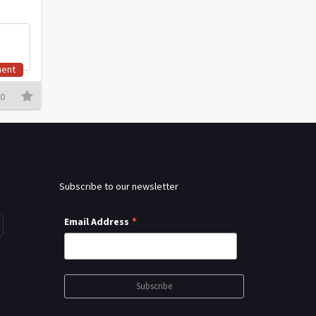
ent
0
Subscribe to our newsletter
*
Email Address