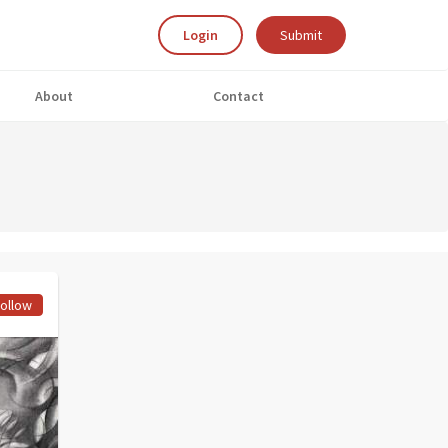
Login
Submit
About
Contact
ollow