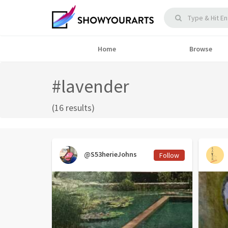
Home
Browse
#lavender
(16 results)
@S53herieJohns
Follow