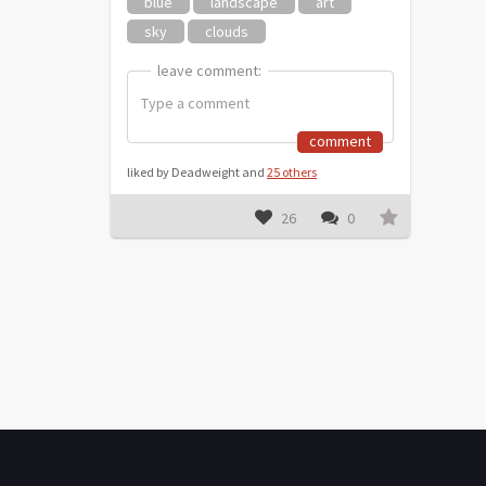
blue
landscape
art
sky
clouds
leave comment:
leave comment:
comment
liked by Deadweight and
25 others
26
0