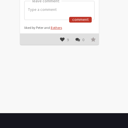
leave comment:
leave comment:
comment
liked by Peter and
8 others
9
0