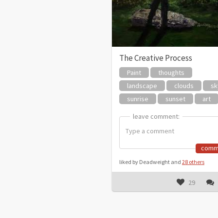
The Creative Process
Paint
thoughts
landscape
clouds
sk
sunrise
sunset
art
leave comment:
leave comment:
comm
liked by Deadweight and
28 others
29