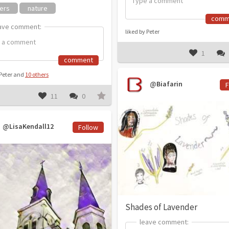
ers
nature
comm
ave comment:
ave comment:
liked by Peter
1
comment
 Peter and
10 others
@Biafarin
F
11
0
@LisaKendall12
Follow
Shades of Lavender
leave comment:
leave comment: