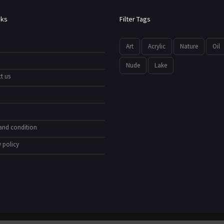
nks
Filter Tags
Art
Acrylic
Nature
Oil
Nude
Lake
t us
and condition
 policy