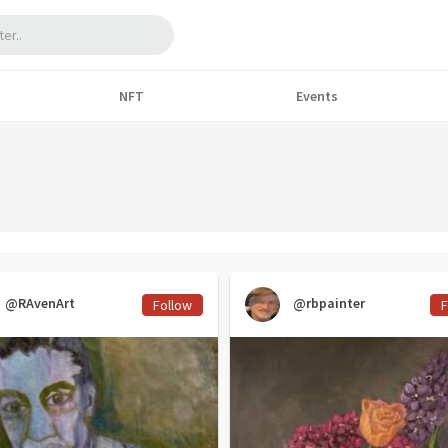
NFT
Events
@RAvenArt
@rbpainter
Follow
F