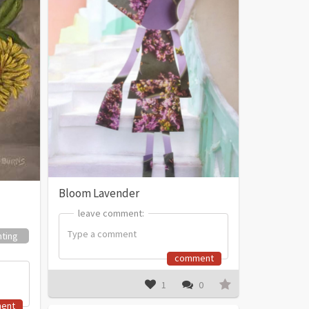
Bloom Lavender
leave comment:
leave comment:
nting
comment
1
0
ent