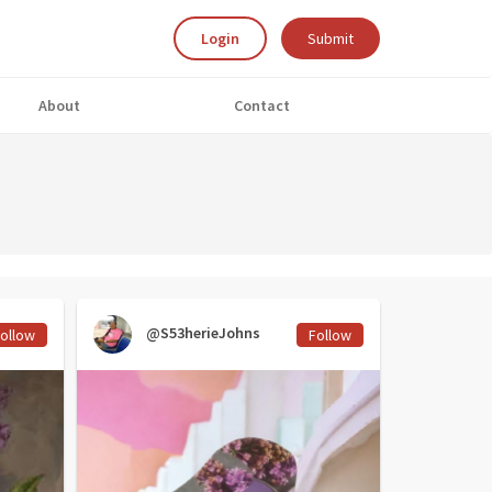
Login
Submit
About
Contact
@S53herieJohns
ollow
Follow