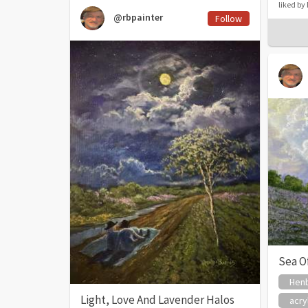
liked b
@rbpainter
Follow
Sea O
Henb
Light, Love And Lavender Halos
acry