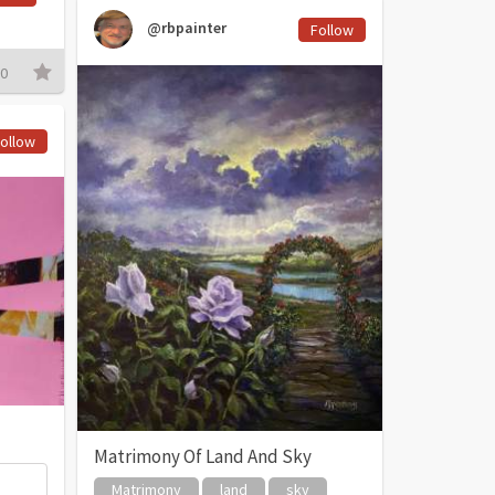
@rbpainter
Follow
0
ollow
Matrimony Of Land And Sky
Matrimony
land
sky