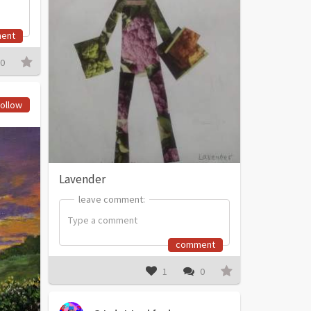
ent
0
ollow
Lavender
leave comment:
leave comment:
comment
1
0