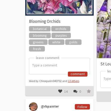
Blooming Orchids
botanical
orchids
blooming
purples
greens
white
golds
fresh
leave comment:
leave comment:
St Lo
le
le
comment
liked by Chloepalin040702 and
13 others
14
0
@rbpainter
Follow