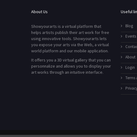
About Us
Useful li
Blog
Showyourarts is a virtual platform that
helps artists publish their art work for free
Events
using innovative tools. Showyourarts lets
you expose your arts via the Web, a virtual
Contac
world platform and our mobile application.
About
It offers you a 3D virtual gallery that you can
personnalize and allows you to display your
Login
art works through an intuitive interface.
Terms 
Privacy