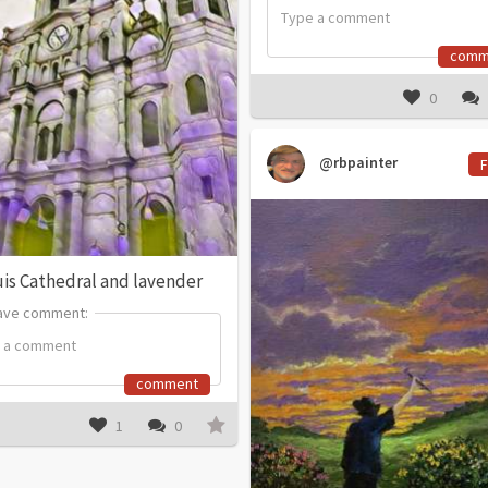
comm
0
@rbpainter
F
uis Cathedral and lavender
ave comment:
ave comment:
comment
1
0