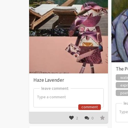
The P
wate
Haze Lavender
expr
leave comment:
leave comment:
poe
le
le
comment
2
0