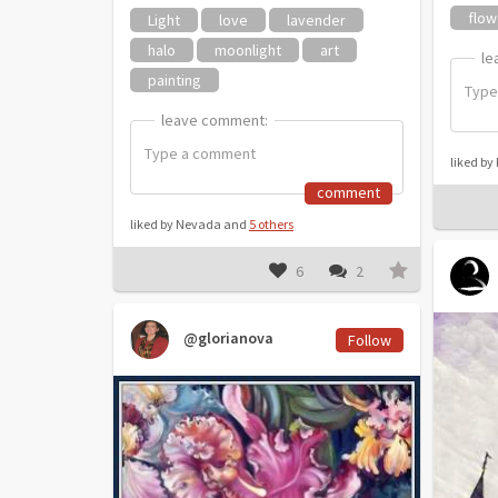
flow
Light
love
lavender
halo
moonlight
art
le
le
painting
leave comment:
leave comment:
liked by
comment
liked by Nevada and
5 others
6
2
@glorianova
Follow