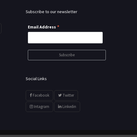
Subscribe to our newsletter
*
Email Address
Social Links
Facebook
Twitter
Intagram
Linkedin