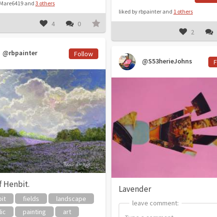
y Mare6419 and
3 others
liked by rbpainter and
1 others
4
0
2
@rbpainter
Follow
@S53herieJohns
F
f Henbit.
Lavender
it
fields
landscape
leave comment:
leave comment:
lic
painting
art