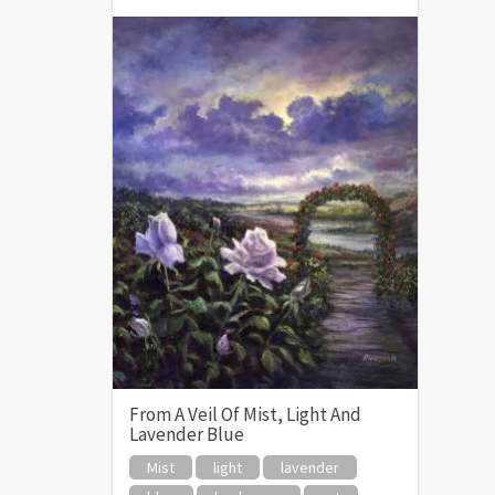
From A Veil Of Mist, Light And
Lavender Blue
Mist
light
lavender