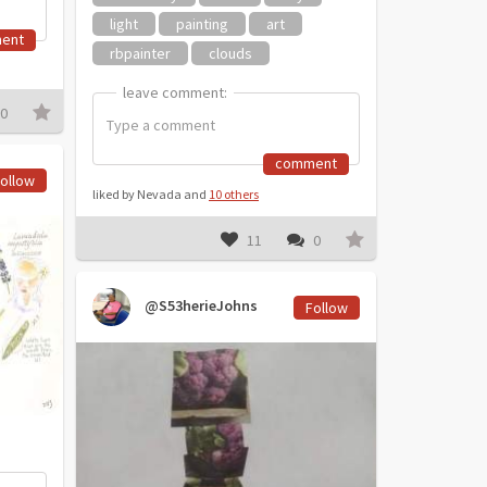
light
painting
art
ent
rbpainter
clouds
leave comment:
leave comment:
0
comment
ollow
liked by Nevada and
10 others
11
0
@S53herieJohns
Follow