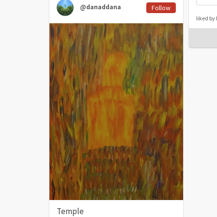
@danaddana
Follow
liked b
Temple