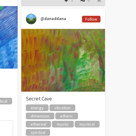
1
0
@danaddana
Follow
Secret Cave
ical
energy
vibration
dimension
etheric
ethereal
mystic
mystical
spiritual