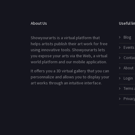
About Us
Useful li
Blog
Showyourarts is a virtual platform that
helps artists publish their art work for free
Events
using innovative tools. Showyourarts lets
you expose your arts via the Web, a virtual
Contac
world platform and our mobile application.
About
It offers you a 3D virtual gallery that you can
personnalize and allows you to display your
Login
art works through an intuitive interface.
Terms 
Privacy