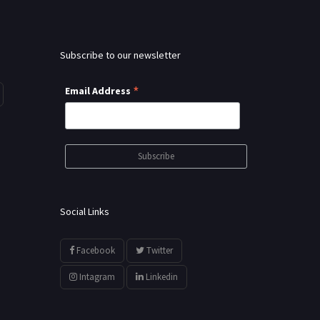
Subscribe to our newsletter
*
Email Address
Social Links
Facebook
Twitter
Intagram
Linkedin