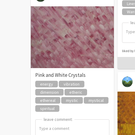
Line
Wan
le
le
liked by
Pink and White Crystals
energy
vibration
dimension
etheric
ethereal
mystic
mystical
spiritual
leave comment:
leave comment: