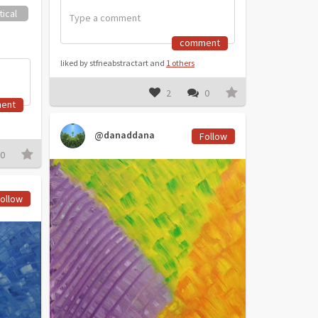
ical
comment
liked by stfneabstractart and
1 others
2
0
ent
@danaddana
Follow
0
ollow