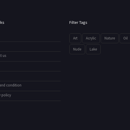
nks
Filter Tags
Art
Acrylic
Nature
Oil
Nude
Lake
t us
and condition
 policy