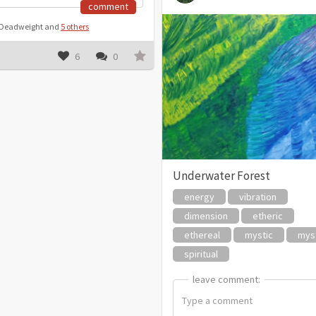
comment
y Deadweight and
5 others
6
0
Underwater Forest
energy
vibration
dimension
etheric
ethereal
mystic
myst
spiritual
leave comment:
leave comment: