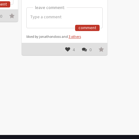
ent
leave comment:
leave comment:
0
comment
liked by jonathondoss and
3 others
4
0