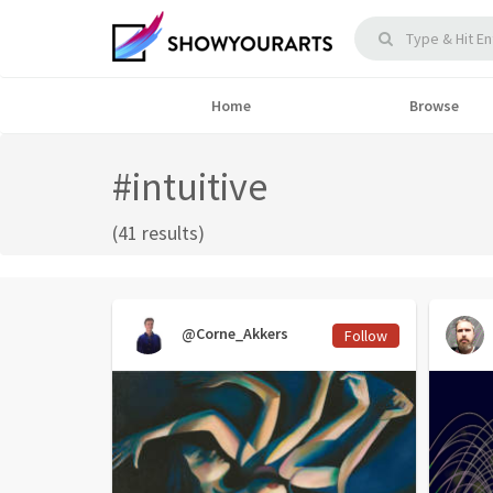
Home
Browse
#intuitive
(41 results)
@Corne_Akkers
Follow