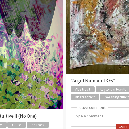
“Angel Number 1376”
Abstract
taylorsartvault
abstractart
meaningfulart
leave comment:
leave comment:
uitive II (No One)
zy
Color
Shapes
comm