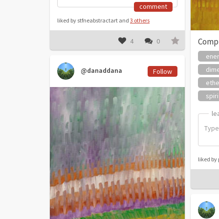
comment
liked by stfneabstractart and
3 others
Comp
4
0
ene
dim
@danaddana
Follow
ethe
spiri
le
le
liked b