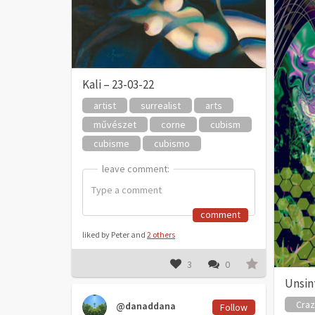
Kali – 23-03-22
artist
surrealist
arts
művészet
corne
cubism
cubisme
cubismo
leave comment:
leave comment:
comment
liked by Peter and
2 others
3
0
Unsint
Cra
@danaddana
Follow