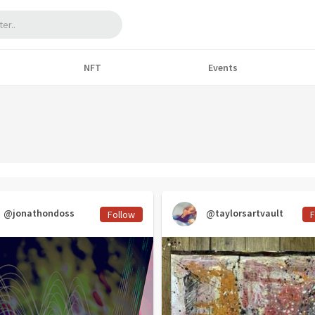
NFT
Events
@jonathondoss
@taylorsartvault
Follow
F