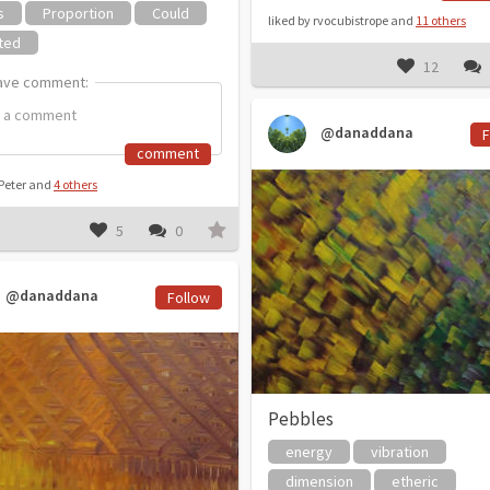
s
Proportion
Could
liked by rvocubistrope and
11 others
ted
12
ave comment:
ave comment:
@danaddana
F
comment
 Peter and
4 others
5
0
@danaddana
Follow
Pebbles
energy
vibration
dimension
etheric