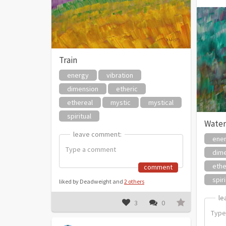
Train
energy
vibration
dimension
etheric
ethereal
mystic
mystical
spiritual
Water
leave comment:
leave comment:
ene
dim
ethe
comment
spiri
liked by Deadweight and
2 others
le
le
3
0