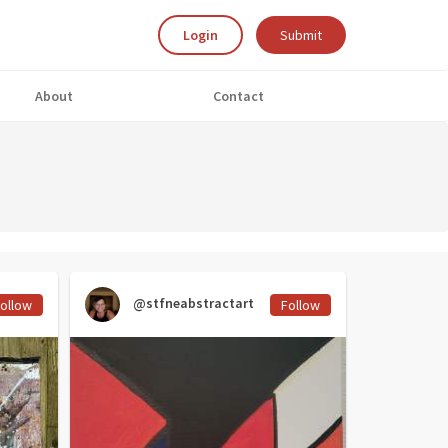
Login
Submit
About
Contact
@stfneabstractart
ollow
Follow