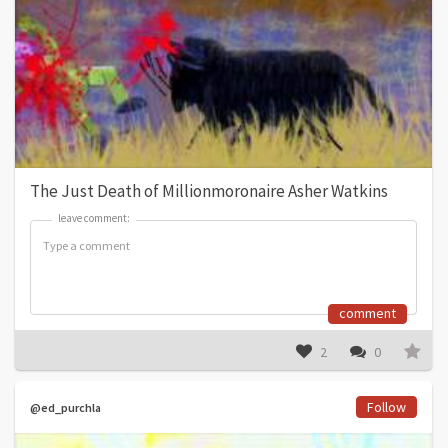
The Just Death of Millionmoronaire Asher Watkins
leave comment:
leave comment:
comment
2
0
Follow
@ed_purchla