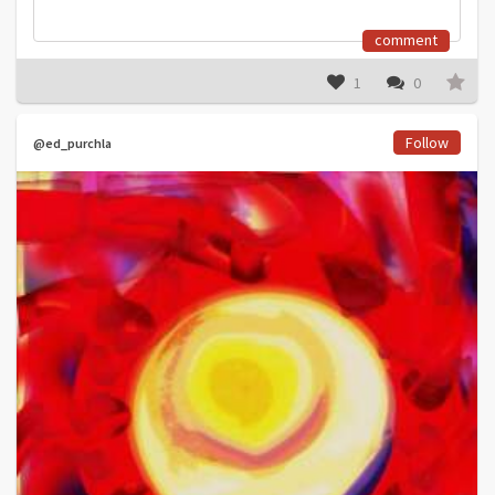
comment
1
0
Follow
@ed_purchla