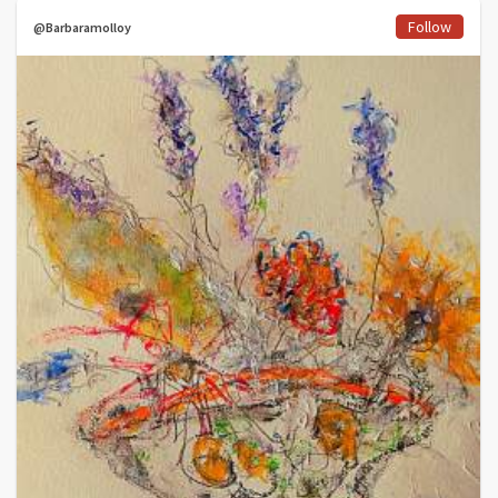
Follow
@Barbaramolloy