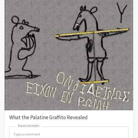
What the Palatine Graffito Revealed
leave comment:
leave comment: