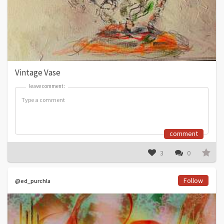
Vintage Vase
leave comment:
leave comment:
comment
3
0
Follow
@ed_purchla