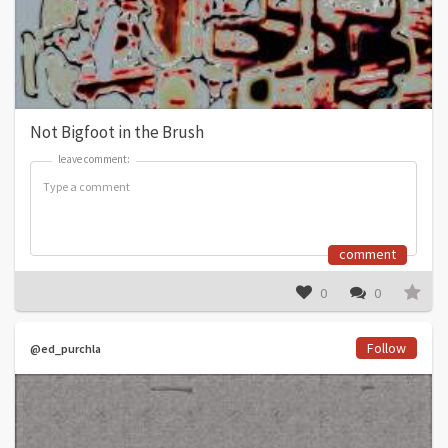
Not Bigfoot in the Brush
leave comment:
leave comment:
comment
0
0
Follow
@ed_purchla