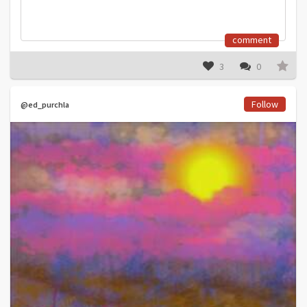
comment
3
0
Follow
@ed_purchla