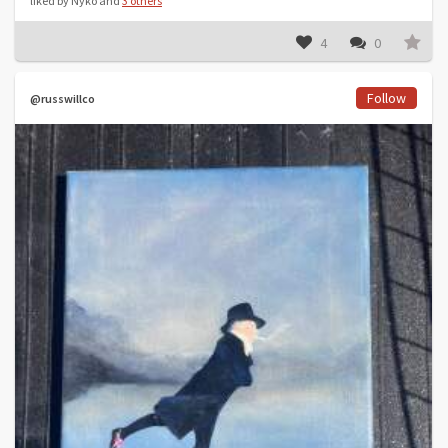
liked by Nyko and
3 others
4
0
Follow
@russwillco