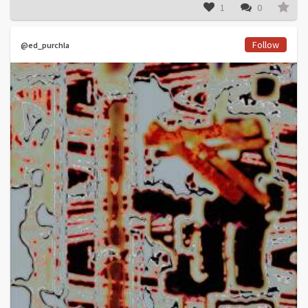
1
0
Follow
@ed_purchla