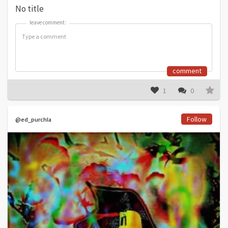
No title
leave comment:
leave comment:
comment
1
0
Follow
@ed_purchla