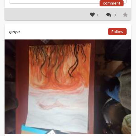
comment
0
0
Follow
@Nyko