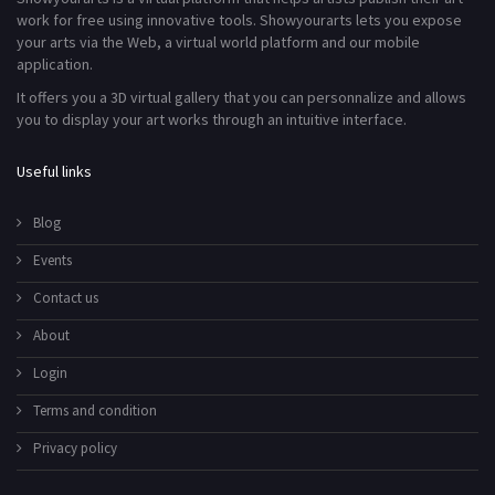
work for free using innovative tools. Showyourarts lets you expose
your arts via the Web, a virtual world platform and our mobile
application.
It offers you a 3D virtual gallery that you can personnalize and allows
you to display your art works through an intuitive interface.
Useful links
Blog
Events
Contact us
About
Login
Terms and condition
Privacy policy