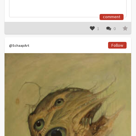
comment
1
0
Follow
@SchaapArt