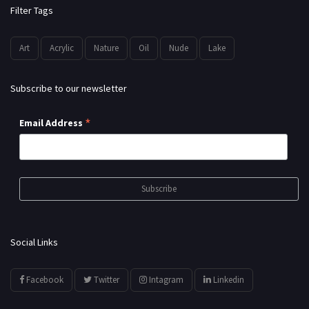
Filter Tags
Art
Acrylic
Nature
Oil
Nude
Lake
Subscribe to our newsletter
*
Email Address
Social Links
Facebook
Twitter
Intagram
Linkedin