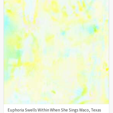
Euphoria Swells Within When She Sings Waco, Texas