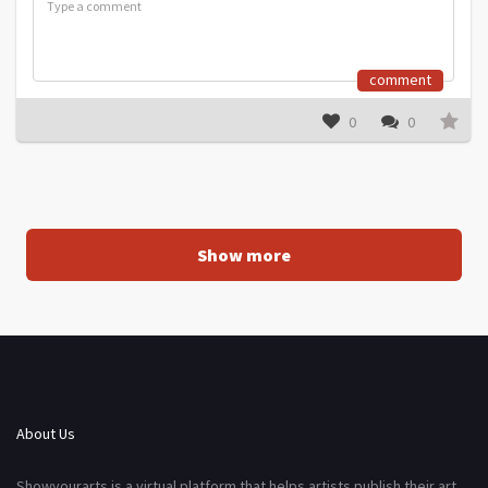
comment
0
0
Show more
About Us
Showyourarts is a virtual platform that helps artists publish their art