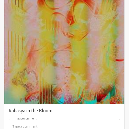
Rahasya in the Bloom
leave comment:
leave comment: