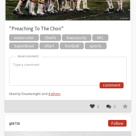
"Preaching To The Choir"
watercolor
Chiefs
Kansascity
NFL
SuperBowl
nflart
football
sports
leave comment:
leave comment:
comment
liked by Deadweight and
4 others
5
0
Follow
@BTID