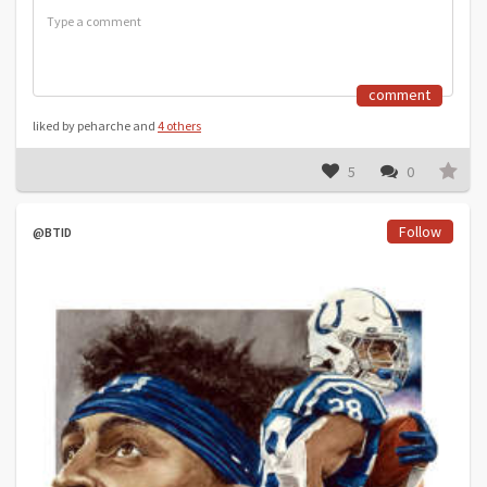
comment
liked by peharche and
4 others
5
0
Follow
@BTID