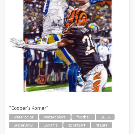
"Cooper's Korner"
watercolor
watercolors
football
SB56
SuperBowl
LARams
sportsart
NFLart