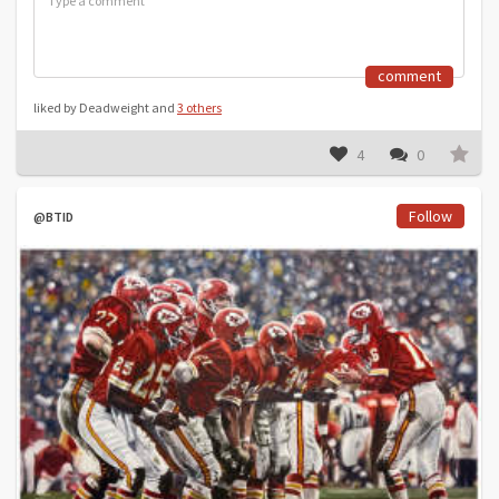
comment
liked by Deadweight and
3 others
4
0
Follow
@BTID