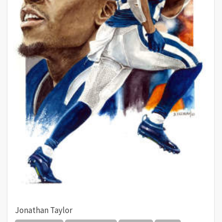
Jonathan Taylor