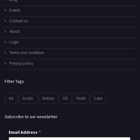
Events
Contact us
About
Login
Terms and condition
Privacy policy
Filter Tags
Art
Acrylic
Nature
Oil
Nude
Lake
Subscribe to our newsletter
*
Email Address