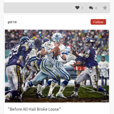
7
0
Follow
@BTID
"Before All Hail Broke Loose"