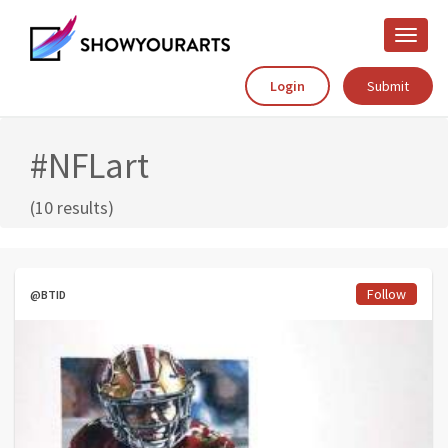
Toggle
naviga
Login
Submit
#NFLart
(10 results)
Follow
@BTID