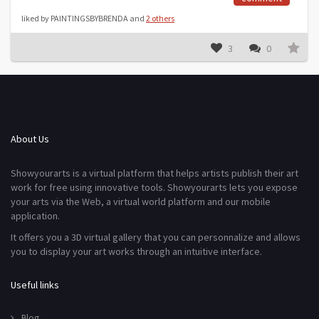
liked by PAINTINGSBYBRENDA and
2 others
3
0
About Us
Showyourarts is a virtual platform that helps artists publish their art
work for free using innovative tools. Showyourarts lets you expose
your arts via the Web, a virtual world platform and our mobile
application.
It offers you a 3D virtual gallery that you can personnalize and allows
you to display your art works through an intuitive interface.
Useful links
Blog