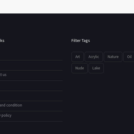
nks
Filter Tags
Art
Acrylic
Nature
Oil
Nude
Lake
t us
and condition
 policy