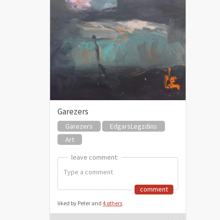
Garezers
Garezers
EdgarsLegzdins
Art
leave comment:
leave comment:
comment
liked by Peter and
4 others