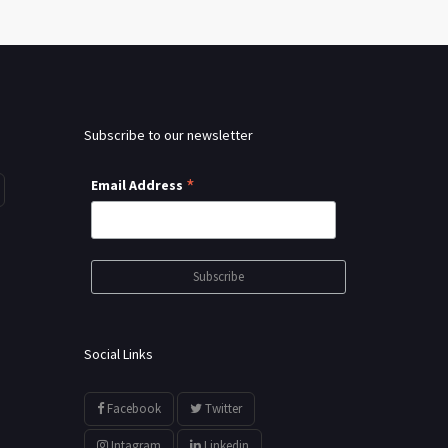
Subscribe to our newsletter
*
Email Address
Social Links
Facebook
Twitter
Intagram
Linkedin