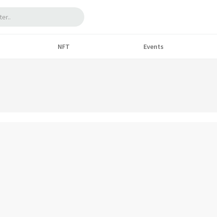
NFT
Events