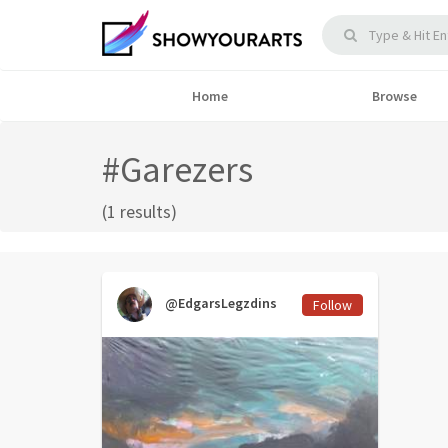
Home
Browse
#Garezers
(1 results)
@EdgarsLegzdins
Follow