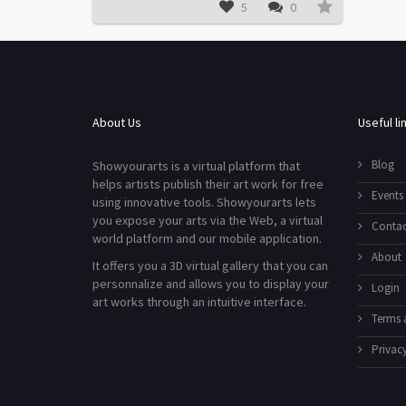
5
0
About Us
Useful li
Blog
Showyourarts is a virtual platform that
helps artists publish their art work for free
Events
using innovative tools. Showyourarts lets
you expose your arts via the Web, a virtual
Contac
world platform and our mobile application.
About
It offers you a 3D virtual gallery that you can
personnalize and allows you to display your
Login
art works through an intuitive interface.
Terms 
Privacy