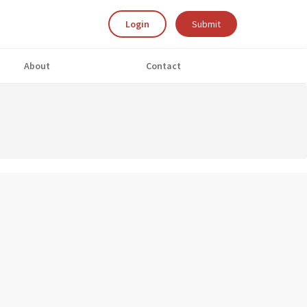
Login
Submit
About
Contact