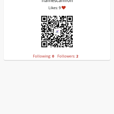
flamescamron
Likes: 9
Following:
0
Followers:
2