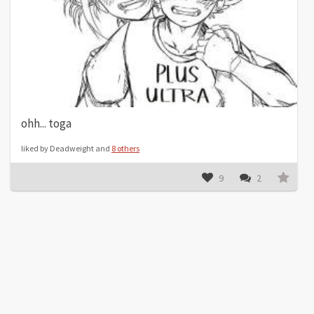
ohh... toga
liked by Deadweight and
8 others
9
2