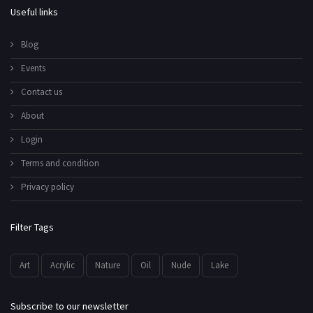
Useful links
Blog
Events
Contact us
About
Login
Terms and condition
Privacy policy
Filter Tags
Art
Acrylic
Nature
Oil
Nude
Lake
Subscribe to our newsletter