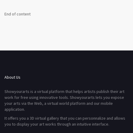
End of content
About Us
Showyourarts is a virtual platform that helps artists publish their art
work for free using innovative tools. Showyourarts lets you expose
your arts via the Web, a virtual world platform and our mobile
application.
It offers you a 3D virtual gallery that you can personnalize and allows
you to display your art works through an intuitive interface.