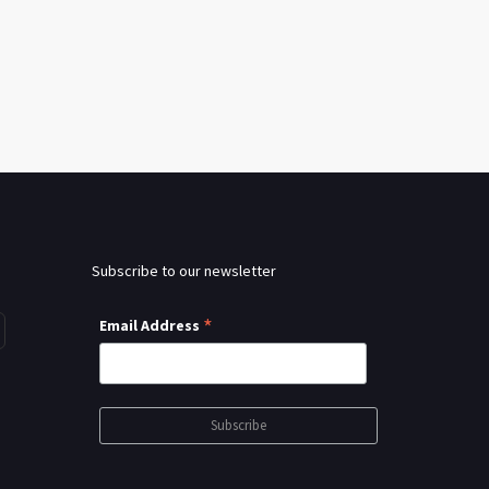
Subscribe to our newsletter
*
Email Address