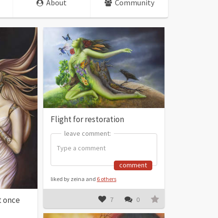
About
Community
Flight for restoration
leave comment:
leave comment:
comment
liked by zeina and
6 others
t once
7
0