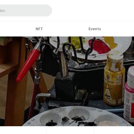
NFT
Events