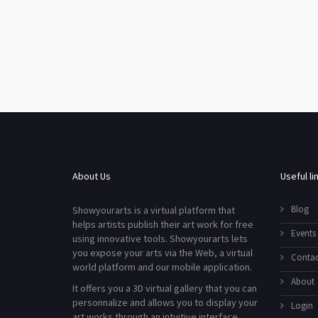
About Us
Useful li
Blog
Showyourarts is a virtual platform that
helps artists publish their art work for free
Events
using innovative tools. Showyourarts lets
you expose your arts via the Web, a virtual
Contac
world platform and our mobile application.
About
It offers you a 3D virtual gallery that you can
personnalize and allows you to display your
Login
art works through an intuitive interface.