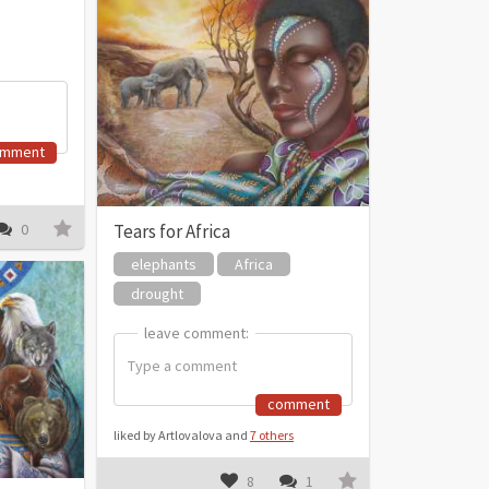
omment
Tears for Africa
0
elephants
Africa
drought
leave comment:
leave comment:
comment
liked by Artlovalova and
7 others
8
1