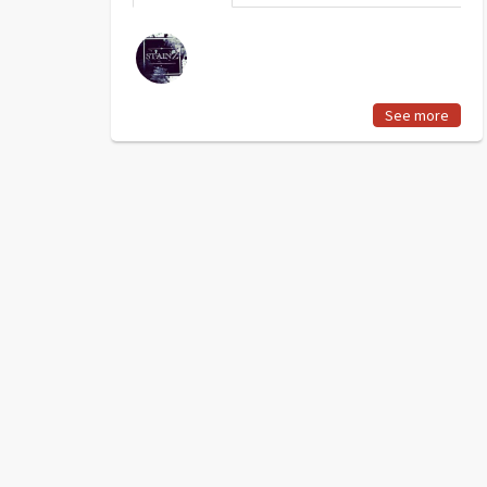
See more