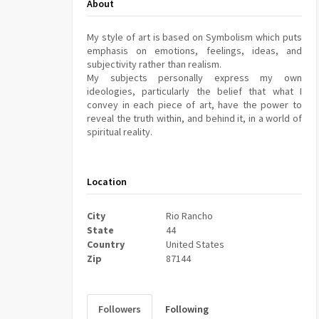
About
My style of art is based on Symbolism which puts
emphasis on emotions, feelings, ideas, and
subjectivity rather than realism.
My subjects personally express my own
ideologies, particularly the belief that what I
convey in each piece of art, have the power to
reveal the truth within, and behind it, in a world of
spiritual reality.
Location
City
Rio Rancho
State
44
Country
United States
Zip
87144
Followers
Following