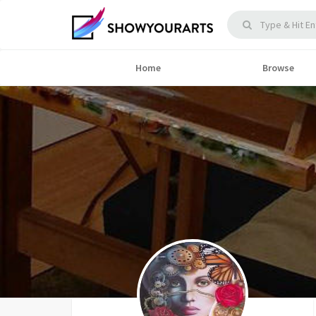
Home
Browse