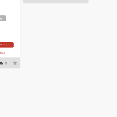
ne
omment
hers
0