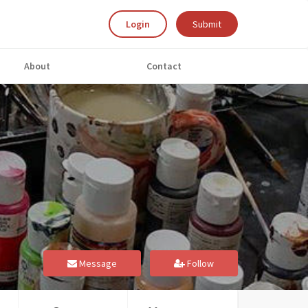
Login
Submit
About
Contact
Message
Follow