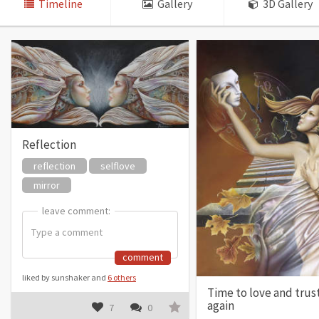
Timeline
Gallery
3D Gallery
Reflection
reflection
selflove
mirror
leave comment:
leave comment:
comment
liked by sunshaker and
6 others
Time to love and trus
again
7
0