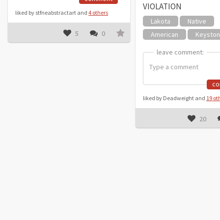
VIOLATION
liked by stfneabstractart and
4 others
Lakota
Native
5
0
American
Keysto
leave comment:
leave comment:
c
liked by Deadweight and
19 ot
20