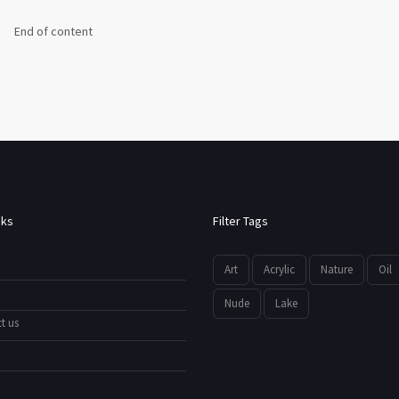
End of content
nks
Filter Tags
Art
Acrylic
Nature
Oil
Nude
Lake
t us