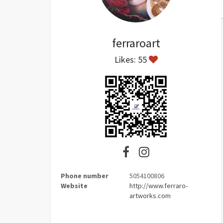
ferraroart
Likes: 55
Phone number
5054100806
Website
http://www.ferraro-
artworks.com