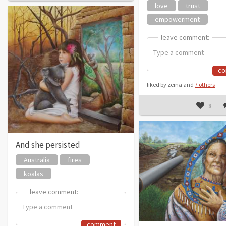
love
trust
empowerment
leave comment:
leave comment:
c
liked by zeina and
7 others
8
And she persisted
Australia
fires
koalas
leave comment:
leave comment:
comment