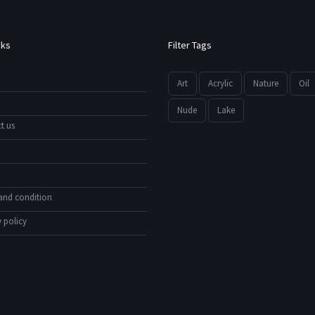
nks
Filter Tags
Art
Acrylic
Nature
Oil
Nude
Lake
t us
and condition
 policy