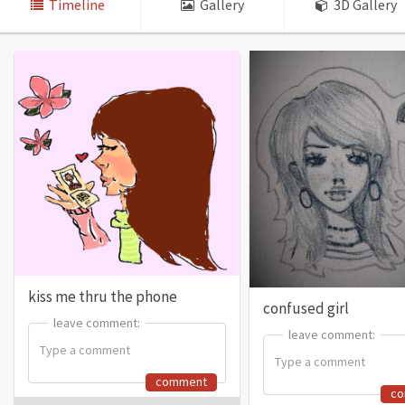
Timeline
Gallery
3D Gallery
kiss me thru the phone
confused girl
leave comment:
leave comment:
leave comment:
leave comment:
comment
c