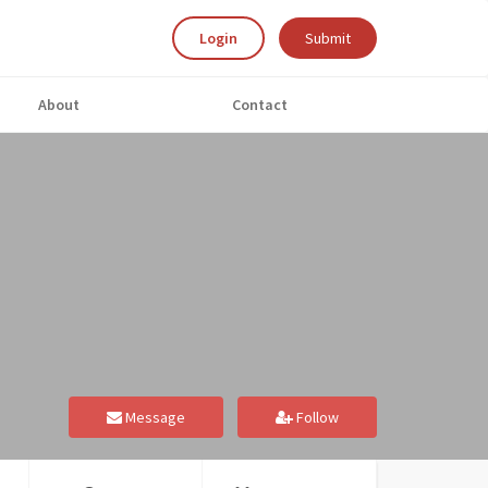
Login
Submit
About
Contact
Message
Follow