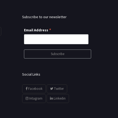
Subscribe to our newsletter
*
Email Address
Social Links
Facebook
Twitter
Intagram
Linkedin