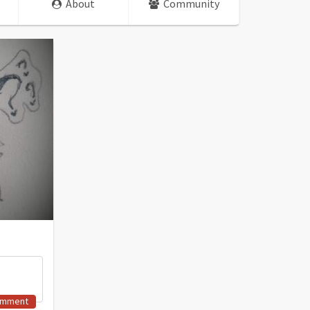
About
Community
omment