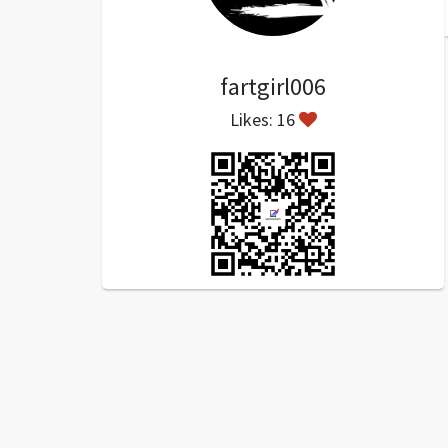
fartgirl006
Likes: 16