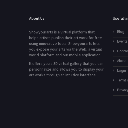
About Us
Useful li
Blog
Showyourarts is a virtual platform that
helps artists publish their art work for free
Events
using innovative tools. Showyourarts lets
you expose your arts via the Web, a virtual
Contac
world platform and our mobile application.
About
It offers you a 3D virtual gallery that you can
personnalize and allows you to display your
Login
art works through an intuitive interface.
Terms 
Privacy