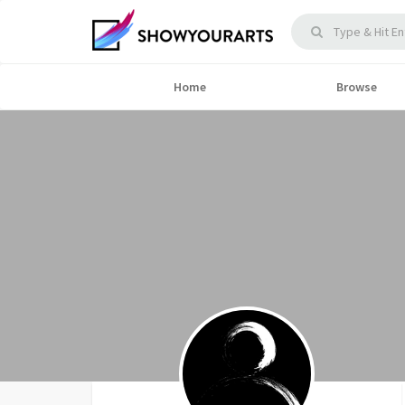
Home
Browse