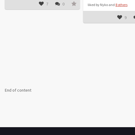
7
0
liked by Nyko and
8 others
9
End of content