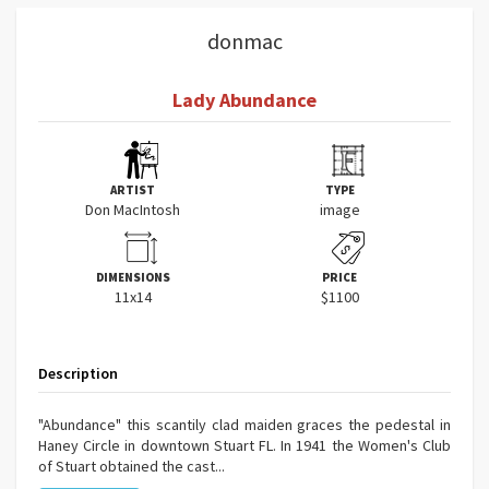
donmac
Lady Abundance
ARTIST
TYPE
Don MacIntosh
image
DIMENSIONS
PRICE
11x14
$1100
Description
"Abundance" this scantily clad maiden graces the pedestal in
Haney Circle in downtown Stuart FL. In 1941 the Women's Club
of Stuart obtained the cast...