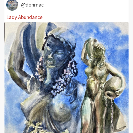
@donmac
Lady Abundance