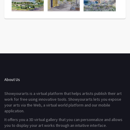
About Us
Showyourarts is a virtual platform that helps artists publish their art
work for free using innovative tools. Showyourarts lets you expose
your arts via the Web, a virtual world platform and our mobile
application.
It offers you a 3D virtual gallery that you can personnalize and allows
you to display your art works through an intuitive interface.