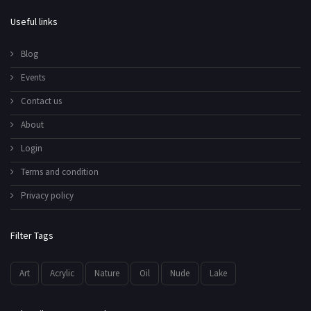
Useful links
Blog
Events
Contact us
About
Login
Terms and condition
Privacy policy
Filter Tags
Art
Acrylic
Nature
Oil
Nude
Lake