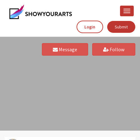
Toggle
naviga
Login
Submit
Message
Follow