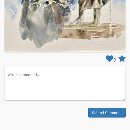
9
Submit Comment