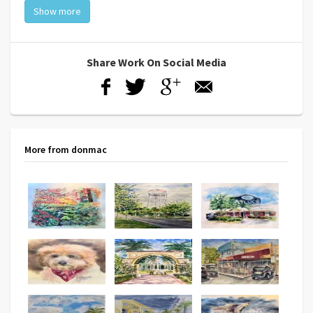
Show more
Share Work On Social Media
More from donmac