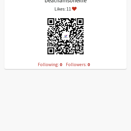
beathamsoneille
Likes: 11
Following:
0
Followers:
0