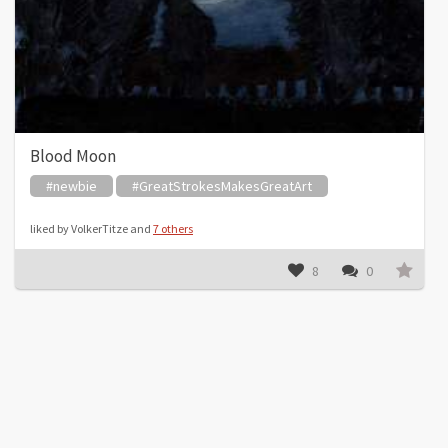
Blood Moon
#newbie
#GreatStrokesMakesGreatArt
liked by VolkerTitze and
7 others
8
0