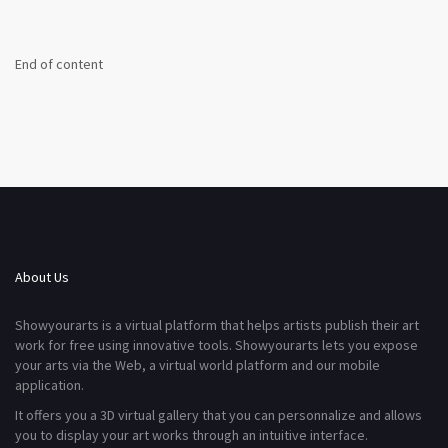
End of content
About Us
Showyourarts is a virtual platform that helps artists publish their art
work for free using innovative tools. Showyourarts lets you expose
your arts via the Web, a virtual world platform and our mobile
application.
It offers you a 3D virtual gallery that you can personnalize and allows
you to display your art works through an intuitive interface.