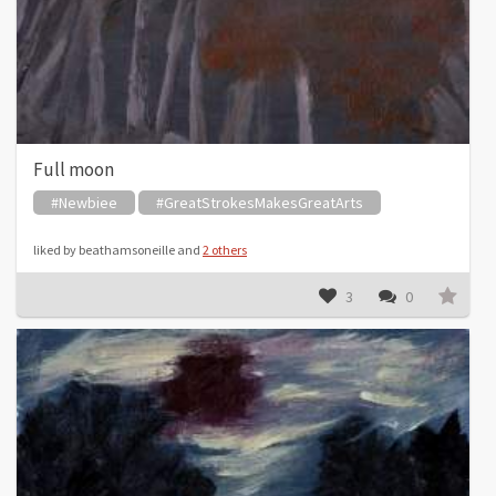
Full moon
#Newbiee
#GreatStrokesMakesGreatArts
liked by beathamsoneille and
2 others
3
0