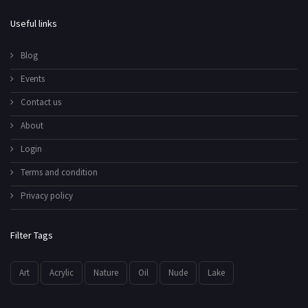
Useful links
Blog
Events
Contact us
About
Login
Terms and condition
Privacy policy
Filter Tags
Art
Acrylic
Nature
Oil
Nude
Lake