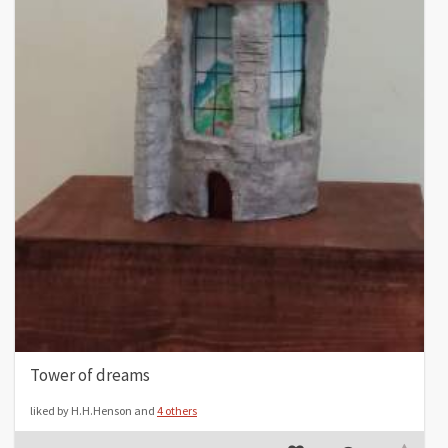
Tower of dreams
liked by H.H.Henson and
4 others