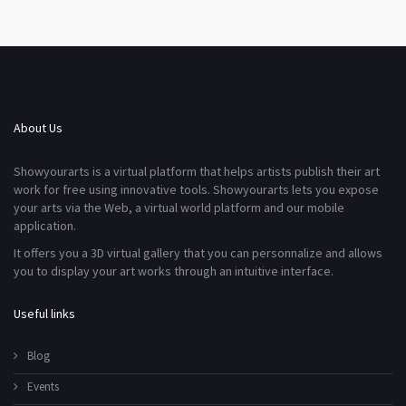
About Us
Showyourarts is a virtual platform that helps artists publish their art
work for free using innovative tools. Showyourarts lets you expose
your arts via the Web, a virtual world platform and our mobile
application.
It offers you a 3D virtual gallery that you can personnalize and allows
you to display your art works through an intuitive interface.
Useful links
Blog
Events