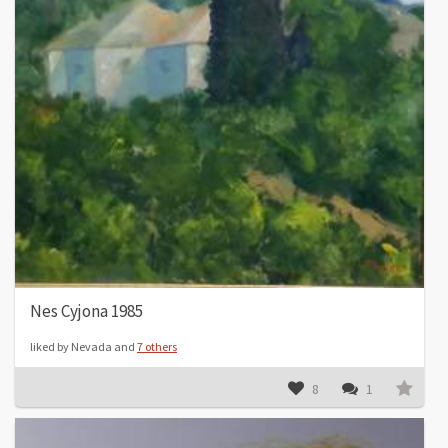
Nes Cyjona 1985
liked by Nevada and
7 others
8
1