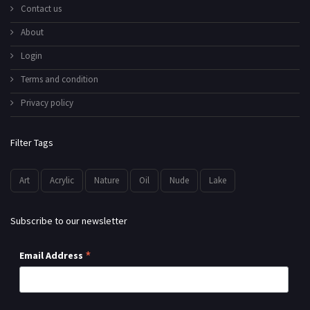
Contact us
About
Login
Terms and condition
Privacy policy
Filter Tags
Art
Acrylic
Nature
Oil
Nude
Lake
Subscribe to our newsletter
*
Email Address