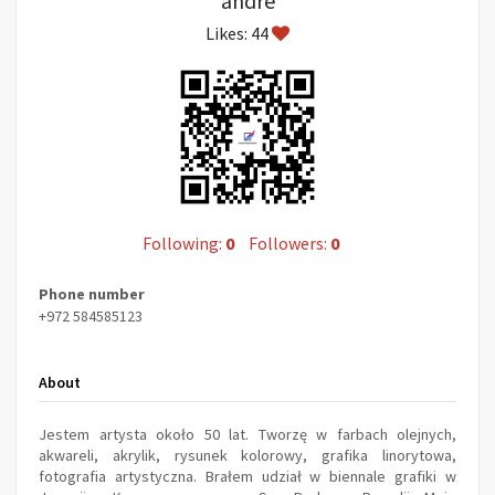
andre
Likes: 44
Following:
0
Followers:
0
Phone number
+972 584585123
About
Jestem artysta około 50 lat. Tworzę w farbach olejnych,
akwareli, akrylik, rysunek kolorowy, grafika linorytowa,
fotografia artystyczna. Brałem udział w biennale grafiki w