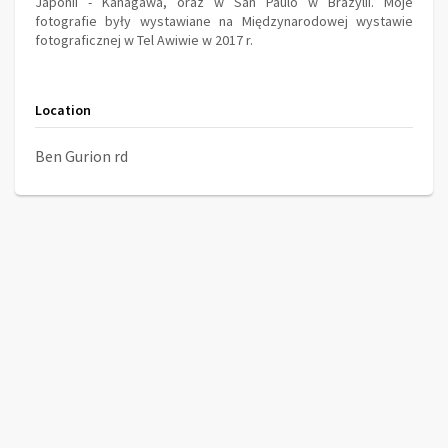
Japonii - Kanagawa, oraz w San Paulo w Brazylii. Moje
fotografie były wystawiane na Międzynarodowej wystawie
fotograficznej w Tel Awiwie w 2017 r.
Location
Ben Gurion rd