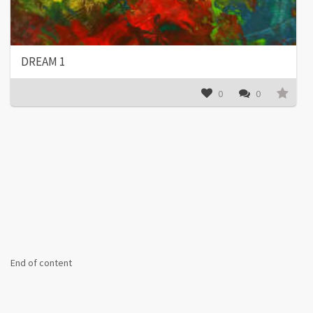
DREAM 1
0
0
End of content