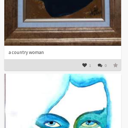
a country woman
1
0