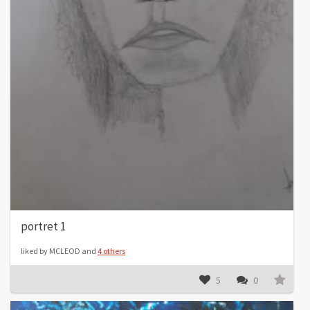
portret 1
liked by MCLEOD and
4 others
5
0