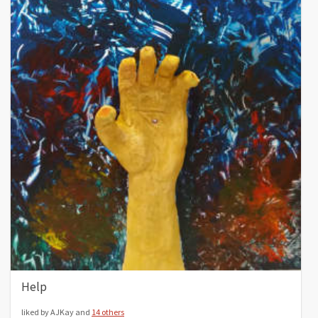
Help
liked by AJKay and
14 others