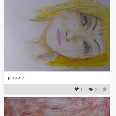
portret 3
1
0