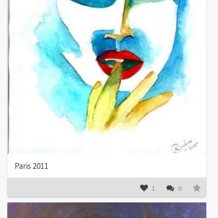
Paris 2011
1
0