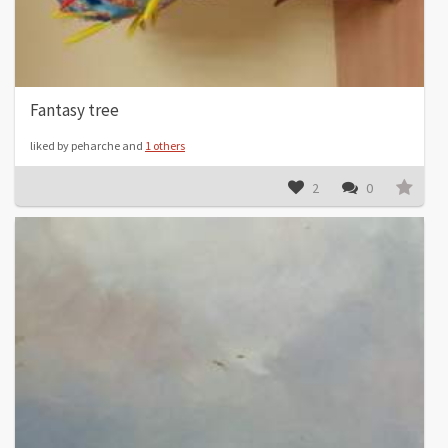
Fantasy tree
liked by peharche and
1 others
2
0