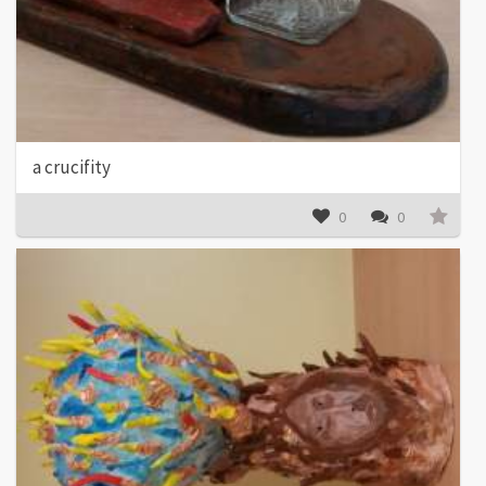
a crucifity
0
0