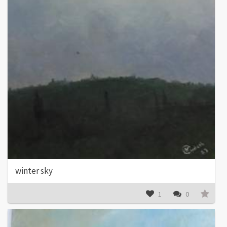
winter sky
1
0