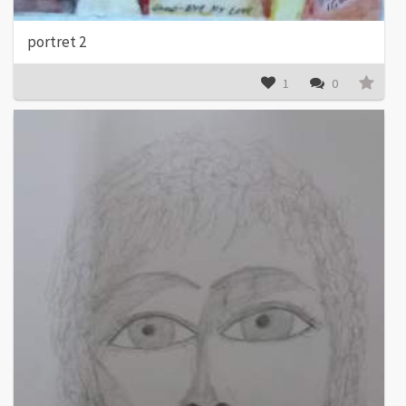
portret 2
1
0