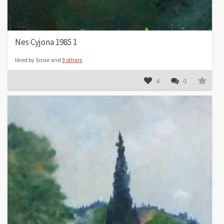
Nes Cyjona 1985 1
liked by Sissie and
3 others
4
0