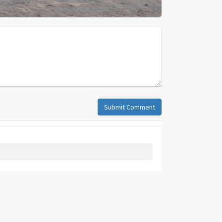
Submit Comment