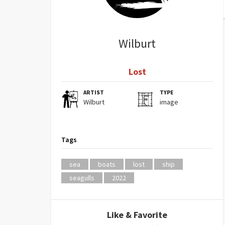
Wilburt
Lost
ARTIST
TYPE
Wilburt
image
Tags
sea
boats
lost
ship
seagulls
2022
Like & Favorite