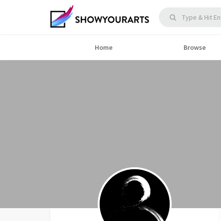
Home
Browse