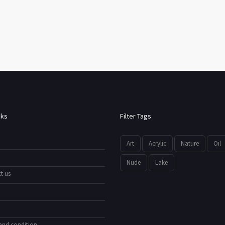
nks
Filter Tags
Art
Acrylic
Nature
Oil
Nude
Lake
t us
and condition