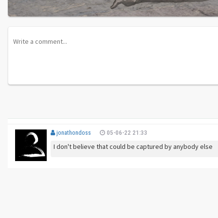
jonathondoss
05-06-22 21:33
I don't believe that could be captured by anybody else