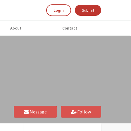
Login
Submit
About
Contact
Message
Follow