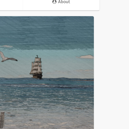
About