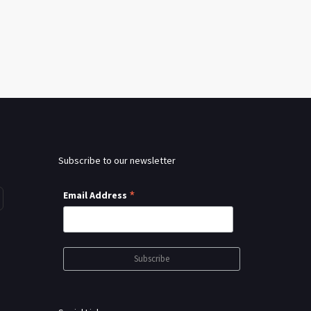
Subscribe to our newsletter
*
Email Address