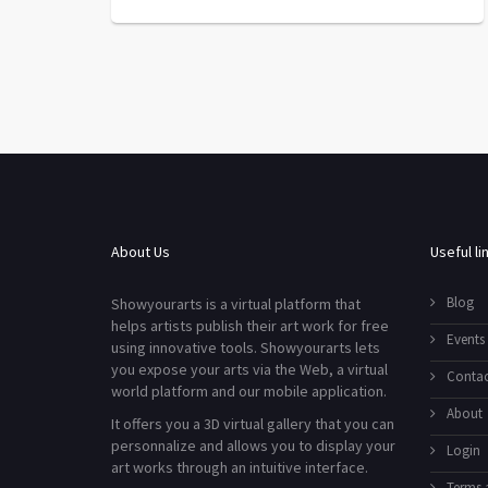
About Us
Useful li
Blog
Showyourarts is a virtual platform that
helps artists publish their art work for free
Events
using innovative tools. Showyourarts lets
you expose your arts via the Web, a virtual
Contac
world platform and our mobile application.
About
It offers you a 3D virtual gallery that you can
personnalize and allows you to display your
Login
art works through an intuitive interface.
Terms 