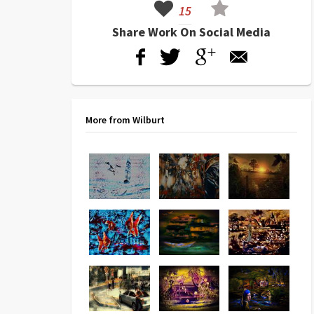
15
Share Work On Social Media
More from Wilburt