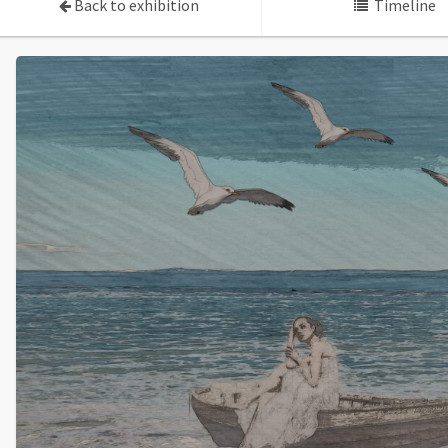
Back to exhibition
Timeline