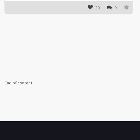
20
0
End of content