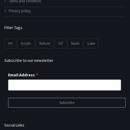
Terms and condition
Privacy policy
Filter Tags
Art
Acrylic
Nature
Oil
Nude
Lake
Subscribe to our newsletter
*
Email Address
Social Links