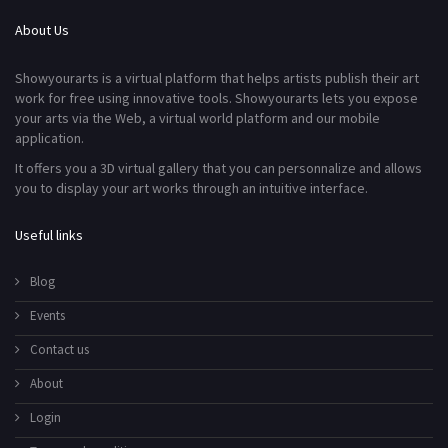
About Us
Showyourarts is a virtual platform that helps artists publish their art
work for free using innovative tools. Showyourarts lets you expose
your arts via the Web, a virtual world platform and our mobile
application.
It offers you a 3D virtual gallery that you can personnalize and allows
you to display your art works through an intuitive interface.
Useful links
Blog
Events
Contact us
About
Login