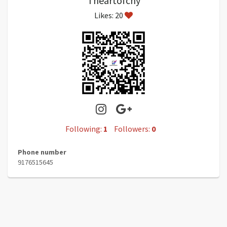
Theartofchy
Likes: 20
Following:
1
Followers:
0
Phone number
9176515645