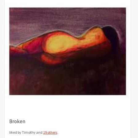
Broken
liked by Timothy and
19 others