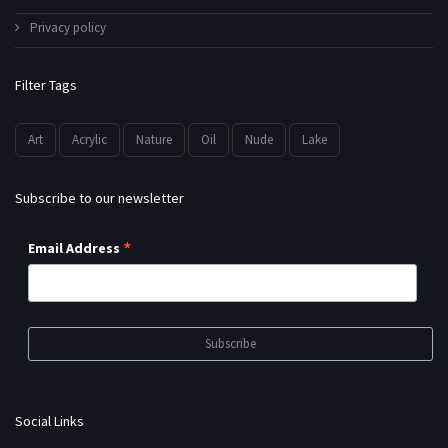
Privacy policy
Filter Tags
Art
Acrylic
Nature
Oil
Nude
Lake
Subscribe to our newsletter
*
Email Address
Social Links