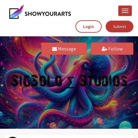
Toggle
naviga
Login
Submit
Message
Follow