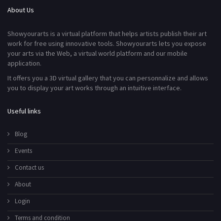
About Us
Showyourarts is a virtual platform that helps artists publish their art
work for free using innovative tools. Showyourarts lets you expose
your arts via the Web, a virtual world platform and our mobile
application.
It offers you a 3D virtual gallery that you can personnalize and allows
you to display your art works through an intuitive interface.
Useful links
Blog
Events
Contact us
About
Login
Terms and condition