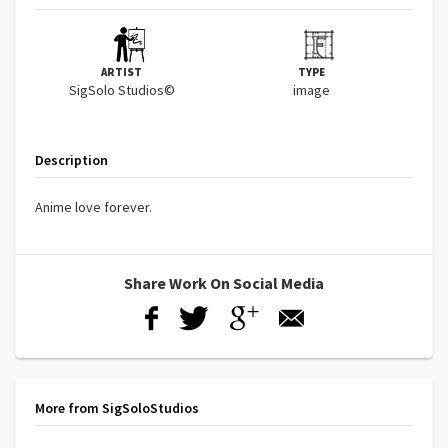
ARTIST
TYPE
SigSolo Studios©
image
Description
Anime love forever.
Share Work On Social Media
More from SigSoloStudios