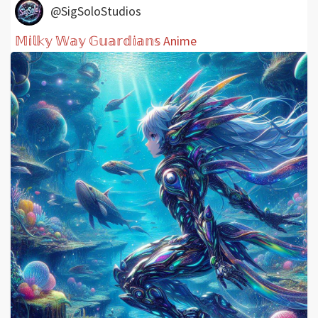
@SigSoloStudios
𝕄𝕚𝕝𝕜𝕪 𝕎𝕒𝕪 𝔾𝕦𝕒𝕣𝕕𝕚𝕒𝕟𝕤 Anime