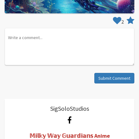
2
Submit Comment
SigSoloStudios
𝕄𝕚𝕝𝕜𝕪 𝕎𝕒𝕪 𝔾𝕦𝕒𝕣𝕕𝕚𝕒𝕟𝕤 Anime