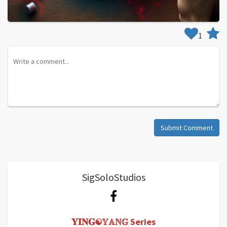
1
Submit Comment
SigSoloStudios
𝐘𝐈𝐍𝐆☯𝕐𝔸ℕ𝔾 Series