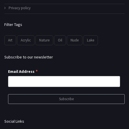
Privacy policy
Filter Tags
Art
Acrylic
Nature
Oil
Nude
Lake
Subscribe to our newsletter
*
Email Address
Social Links