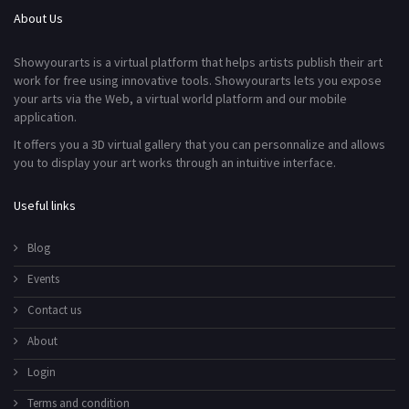
About Us
Showyourarts is a virtual platform that helps artists publish their art
work for free using innovative tools. Showyourarts lets you expose
your arts via the Web, a virtual world platform and our mobile
application.
It offers you a 3D virtual gallery that you can personnalize and allows
you to display your art works through an intuitive interface.
Useful links
Blog
Events
Contact us
About
Login
Terms and condition