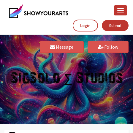
Toggle
naviga
Login
Submit
Message
Follow