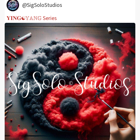
@SigSoloStudios
𝐘𝐈𝐍𝐆☯𝕐𝔸ℕ𝔾 Series