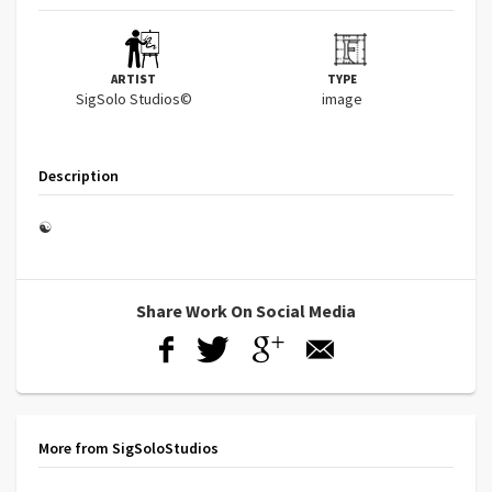
ARTIST
TYPE
SigSolo Studios©
image
Description
☯
Share Work On Social Media
More from SigSoloStudios