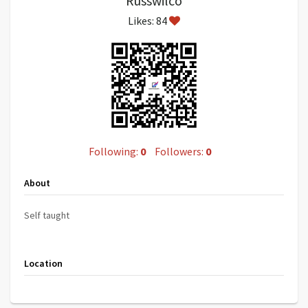
Russwilco
Likes: 84
Following:
0
Followers:
0
About
Self taught
Location