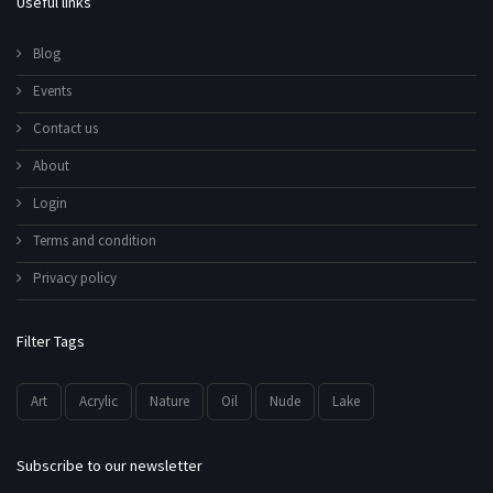
Useful links
Blog
Events
Contact us
About
Login
Terms and condition
Privacy policy
Filter Tags
Art
Acrylic
Nature
Oil
Nude
Lake
Subscribe to our newsletter