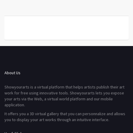
About Us
Showyourarts is a virtual platform that helps artists publish their art
work for free using innovative tools. Showyourarts lets you expose
your arts via the Web, a virtual world platform and our mobile
application.
It offers you a 3D virtual gallery that you can personnalize and allows
you to display your art works through an intuitive interface.