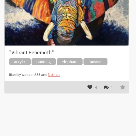
"Vibrant Behemoth"
acrylic
painting
elephant
fauvism
liked by Waltzart333 and
3 others
4
1