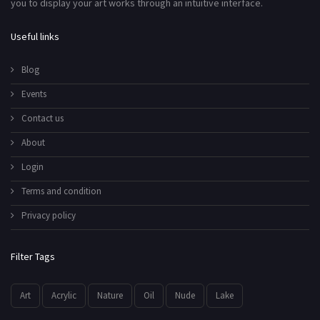
you to display your art works through an intuitive interface.
Useful links
Blog
Events
Contact us
About
Login
Terms and condition
Privacy policy
Filter Tags
Art
Acrylic
Nature
Oil
Nude
Lake