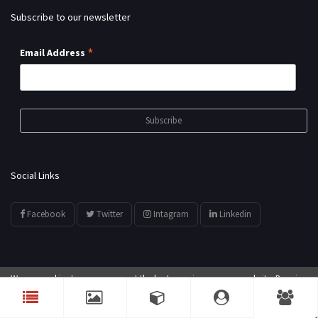
Subscribe to our newsletter
*
Email Address
Social Links
Facebook
Twitter
Intagram
Linkedin
We use cookies to ensure you get the best experience on our website. By using
© All Rights Reserved by
showyourarts.com
our website, you agree to our use of cookies.
Accept
Developed by HTSoftwares.com