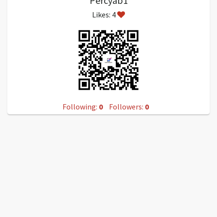
Percyab1
Likes: 4
Following:
0
Followers:
0