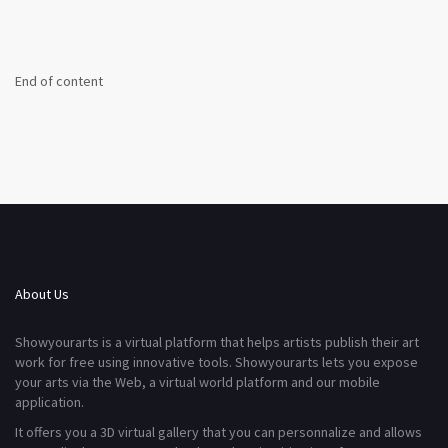
End of content
About Us
Showyourarts is a virtual platform that helps artists publish their art
work for free using innovative tools. Showyourarts lets you expose
your arts via the Web, a virtual world platform and our mobile
application.
It offers you a 3D virtual gallery that you can personnalize and allows