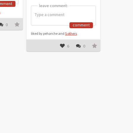
omment
leave comment:
leave comment:
s
0
comment
liked by peharche and
5 others
6
0