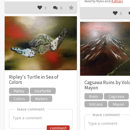
liked by Nyko and
4 others
3
0
5
Ripley's Turtle in Sea of
Colors
Cagsawa Ruins by Vol
Mayon
Ripley
SeaTurtle
Ruins
Cagsawa
Colors
Waters
Volcano
Mayon
leave comment:
leave comment:
leave comment:
leave comment:
comment