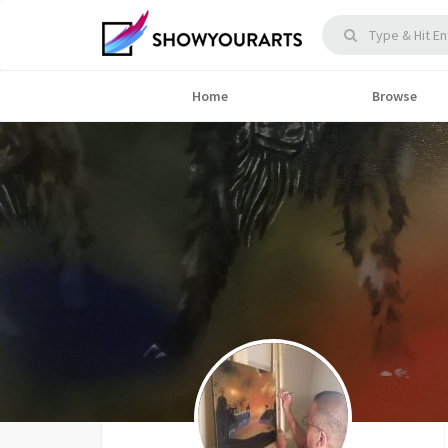
Home
Browse