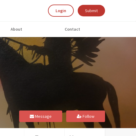
Login
Submit
About
Contact
Message
Follow