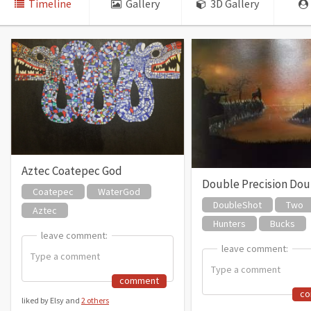
Timeline
Gallery
3D Gallery
Aztec Coatepec God
Double Precision Doub
Coatepec
WaterGod
DoubleShot
Two
Aztec
Hunters
Bucks
leave comment:
leave comment:
leave comment:
leave comment:
comment
c
liked by Elsy and
2 others