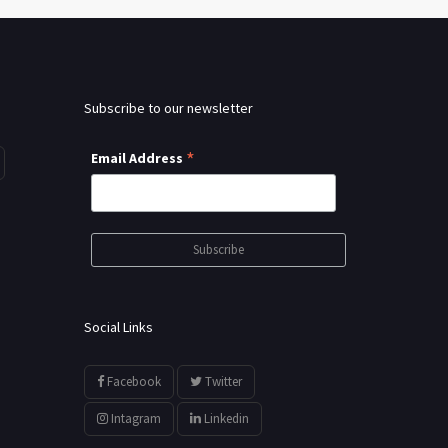
Subscribe to our newsletter
*
Email Address
Social Links
Facebook
Twitter
Intagram
Linkedin