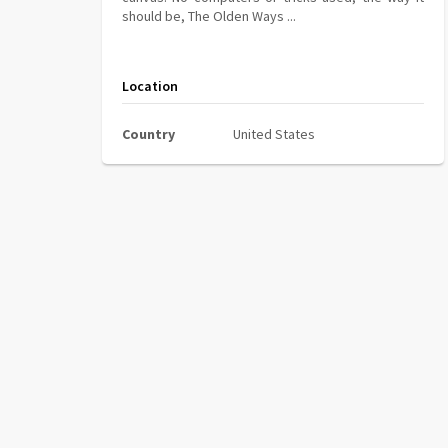
should be, The Olden Ways ...
Location
Country
United States