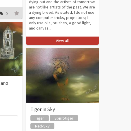
dying out and the artists of tomorrow
are not like artists of the past. We are
a dying breed. As stated, I do not use
0
any computer tricks, projectors; I
only use oils, brushes, a good light,
and canvas...
View all
cano
Tiger in Sky
Tiger
Spirit-tiger
Red-Sky