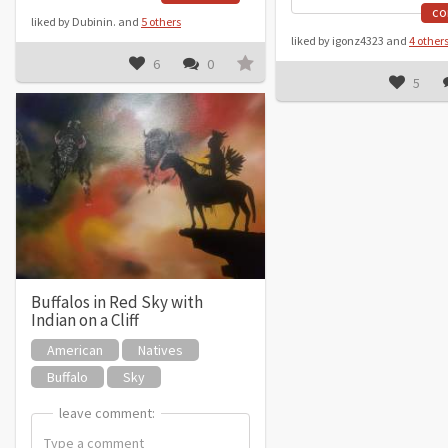
c
liked by Dubinin. and
5 others
liked by igonz4323 and
4 other
6
0
5
Buffalos in Red Sky with
Indian on a Cliff
American
Natives
Buffalo
Sky
leave comment:
leave comment: