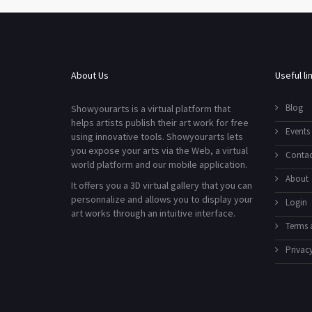
About Us
Useful li
Blog
Showyourarts is a virtual platform that
helps artists publish their art work for free
Events
using innovative tools. Showyourarts lets
you expose your arts via the Web, a virtual
Contac
world platform and our mobile application.
About
It offers you a 3D virtual gallery that you can
personnalize and allows you to display your
Login
art works through an intuitive interface.
Terms 
Privacy