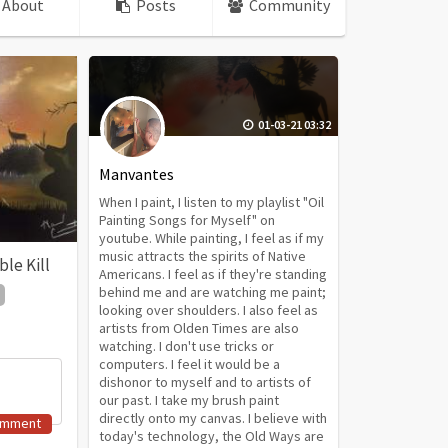
About
Posts
Community
01-03-21 03:32
Manvantes
When I paint, I listen to my playlist "Oil
Painting Songs for Myself" on
youtube. While painting, I feel as if my
music attracts the spirits of Native
le Kill
Americans. I feel as if they're standing
behind me and are watching me paint;
looking over shoulders. I also feel as
artists from Olden Times are also
watching. I don't use tricks or
computers. I feel it would be a
dishonor to myself and to artists of
our past. I take my brush paint
directly onto my canvas. I believe with
omment
today's technology, the Old Ways are