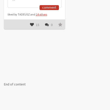
comment
liked by TADEUSZ and
14 others
15
0
End of content