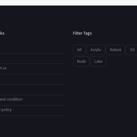
nks
Filter Tags
Art
Acrylic
Nature
Oil
Nude
Lake
t us
and condition
 policy