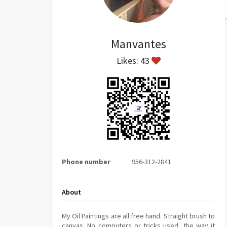
Manvantes
Likes: 43
Phone number
956-312-2841
About
My Oil Paintings are all free hand. Straight brush to
canvas. No computers or tricks used, the way it