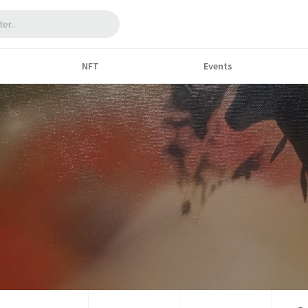
NFT
Events