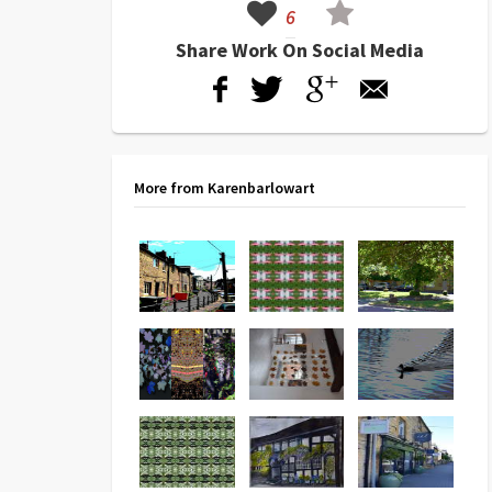
6
Share Work On Social Media
More from Karenbarlowart