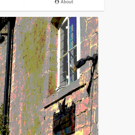
About