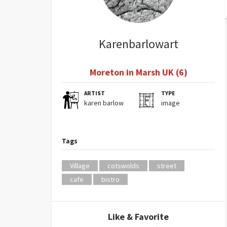
Karenbarlowart
Moreton in Marsh UK (6)
ARTIST
TYPE
karen barlow
image
Tags
Village
cotswolds
street
cafe
bistro
Like & Favorite