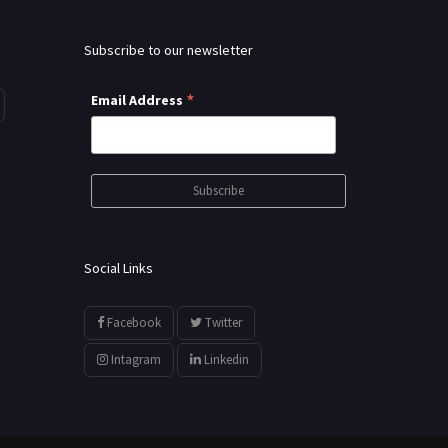
Subscribe to our newsletter
*
Email Address
Social Links
Facebook
Twitter
Intagram
Linkedin