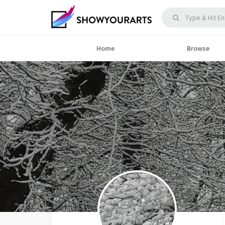
Home
Browse