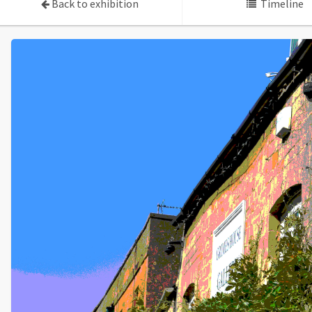
Back to exhibition
Timeline