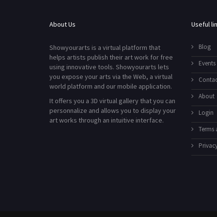
About Us
Useful li
Blog
Showyourarts is a virtual platform that
helps artists publish their art work for free
Events
using innovative tools. Showyourarts lets
you expose your arts via the Web, a virtual
Contac
world platform and our mobile application.
About
It offers you a 3D virtual gallery that you can
personnalize and allows you to display your
Login
art works through an intuitive interface.
Terms 
Privacy