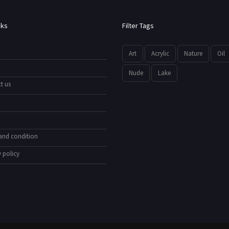
nks
Filter Tags
Art
Acrylic
Nature
Oil
Nude
Lake
t us
and condition
 policy