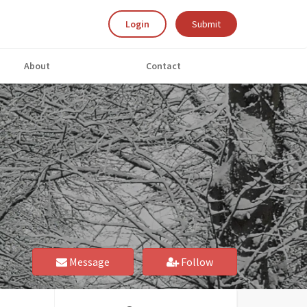
Login
Submit
About
Contact
Message
Follow