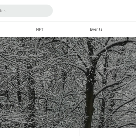
NFT
Events