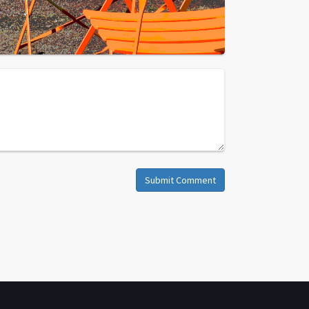
Submit Comment