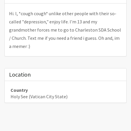
Hi. I, *cough cough* unlike other people with their so-
called "depression," enjoy life. I'm 13 and my
grandmother forces me to go to Charleston SDA School
/ Church. Text me if you need a friend i guess. Oh and, im
a memer :)
Location
Country
Holy See (Vatican City State)