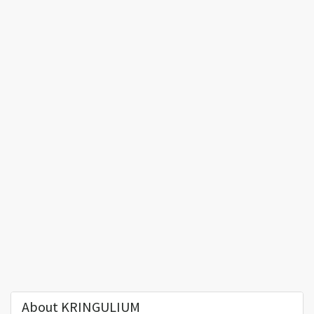
About KRINGULIUM