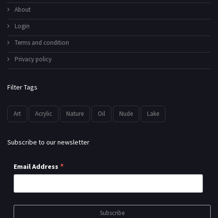
About
Login
Terms and condition
Privacy policy
Filter Tags
Art
Acrylic
Nature
Oil
Nude
Lake
Subscribe to our newsletter
*
Email Address