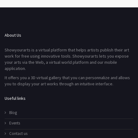
About Us
Showyourarts is a virtual platform that helps artists publish their art
work for free using innovative tools. Showyourarts lets you expose
your arts via the Web, a virtual world platform and our mobile
application.
It offers you a 3D virtual gallery that you can personnalize and allows
you to display your art works through an intuitive interface.
Useful links
Blog
Events
Contact us