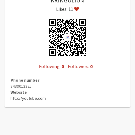
KRINGULIUM
Likes: 11
Following:
0
Followers:
0
Phone number
8439012325
Website
http://youtube.com