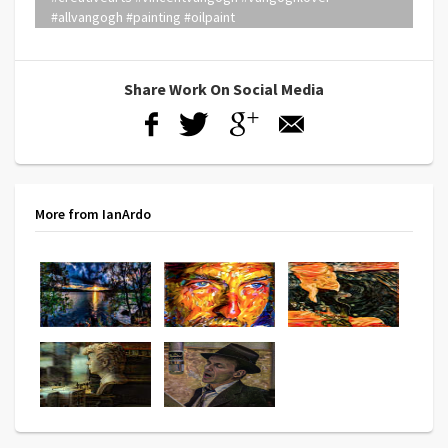
#allvangogh #painting #oilpaint
Share Work On Social Media
More from IanArdo