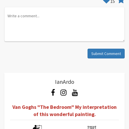
15
Submit Comment
IanArdo
Van Goghs "The Bedroom" My interpretation
of this wonderful painting.