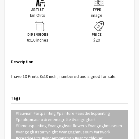
ARTIST
TYPE
Ian Olito
image
DIMENSIONS
PRICE
8x10 inches
$20
Description
I have 10 Prints 8x10 inch , numbered and signed for sale.
Tags
#fauvism #artpainting #painture #aestheticpainting
#pablopicasso #renemagritte #vangoghart
#famouspainting #vangoghsunflowers #vangoghmuseum
#vangogh #starrynight #vangoghmuseum #artwork
#creativearts #vincentvangogh #vangoghlover