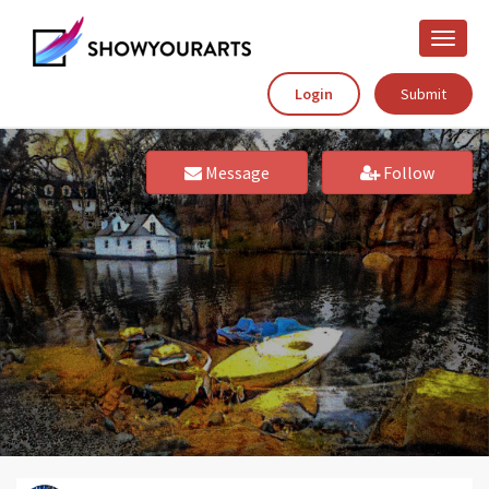
Toggle
naviga
Login
Submit
Message
Follow