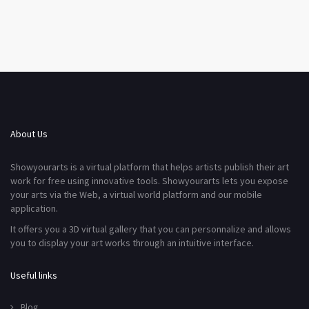
About Us
Showyourarts is a virtual platform that helps artists publish their art
work for free using innovative tools. Showyourarts lets you expose
your arts via the Web, a virtual world platform and our mobile
application.
It offers you a 3D virtual gallery that you can personnalize and allows
you to display your art works through an intuitive interface.
Useful links
Blog