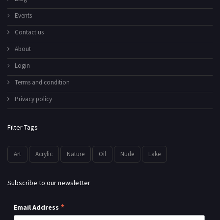
Events
Contact us
About
Login
Terms and condition
Privacy policy
Filter Tags
Art
Acrylic
Nature
Oil
Nude
Lake
Subscribe to our newsletter
*
Email Address