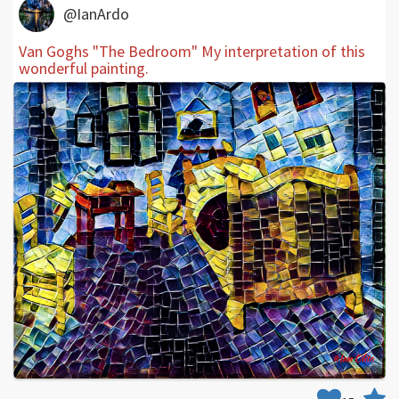
@IanArdo
Van Goghs "The Bedroom" My interpretation of this
wonderful painting.