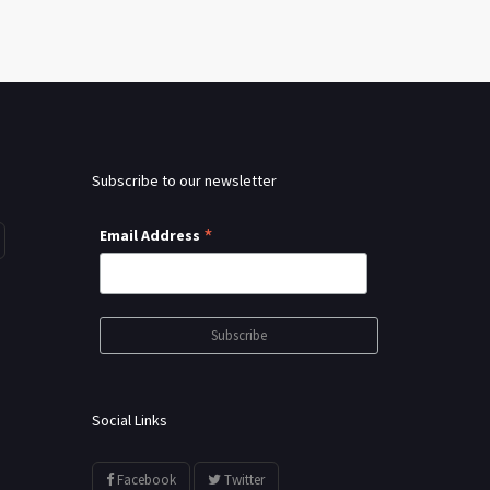
Subscribe to our newsletter
*
Email Address
Social Links
Facebook
Twitter