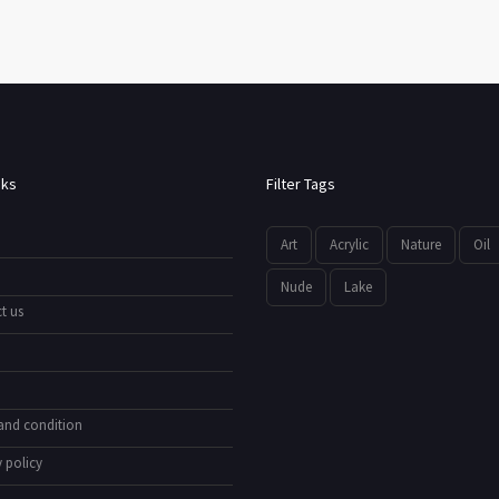
nks
Filter Tags
Art
Acrylic
Nature
Oil
Nude
Lake
t us
and condition
 policy