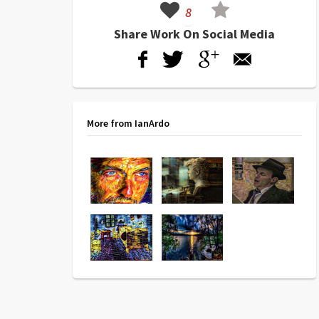
8
Share Work On Social Media
More from IanArdo