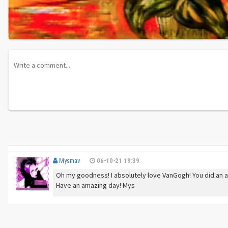
Mysmav
06-10-21 19:39
Oh my goodness! I absolutely love VanGogh! You did an ama
Have an amazing day! Mys