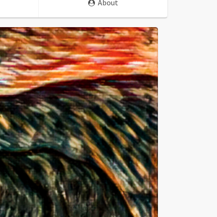
About