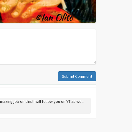
Submit Comment
zing job on this! I will follow you on YT as well.