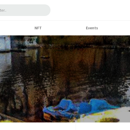
NFT
Events