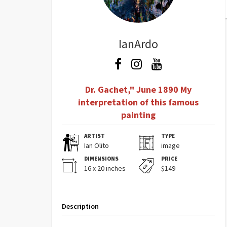
IanArdo
Dr. Gachet," June 1890 My
interpretation of this famous
painting
ARTIST
TYPE
Ian Olito
image
DIMENSIONS
PRICE
16 x 20 inches
$149
Description