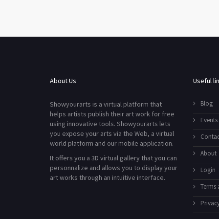
About Us
Useful li
Blog
Showyourarts is a virtual platform that
helps artists publish their art work for free
Events
using innovative tools. Showyourarts lets
you expose your arts via the Web, a virtual
Contac
world platform and our mobile application.
About
It offers you a 3D virtual gallery that you can
personnalize and allows you to display your
Login
art works through an intuitive interface.
Terms 
Privacy