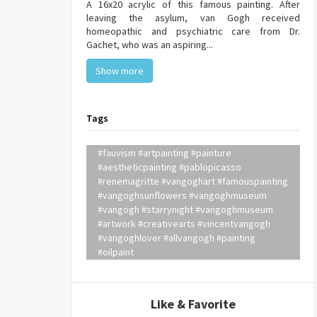
A 16x20 acrylic of this famous painting. After
leaving the asylum, van Gogh received
homeopathic and psychiatric care from Dr.
Gachet, who was an aspiring...
Show more
Tags
#fauvism #artpainting #painture
#aestheticpainting #pablopicasso
#renemagritte #vangoghart #famouspainting
#vangoghsunflowers #vangoghmuseum
#vangogh #starrynight #vangoghmuseum
#artwork #creativearts #vincentvangogh
#vangoghlover #allvangogh #painting
#oilpaint
Like & Favorite