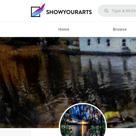
Home
Browse