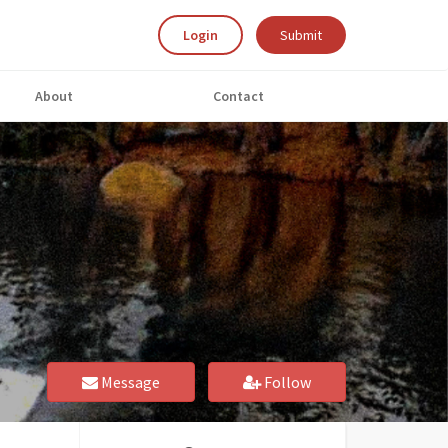
Login
Submit
About
Contact
Message
Follow