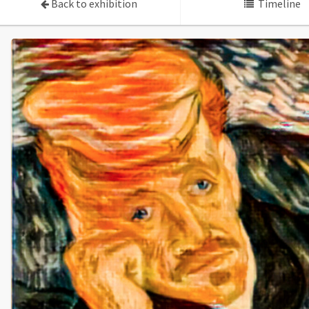
Back to exhibition
Timeline