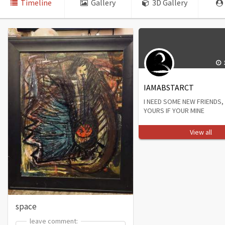
Timeline
Gallery
3D Gallery
IAMABSTARCT
I NEED SOME NEW FRIENDS, 
YOURS IF YOUR MINE
View all
space
leave comment:
leave comment: