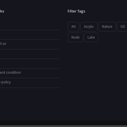
nks
Filter Tags
Art
Acrylic
Nature
Oil
Nude
Lake
t us
and condition
 policy