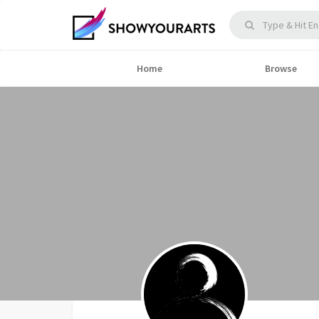
Home
Browse