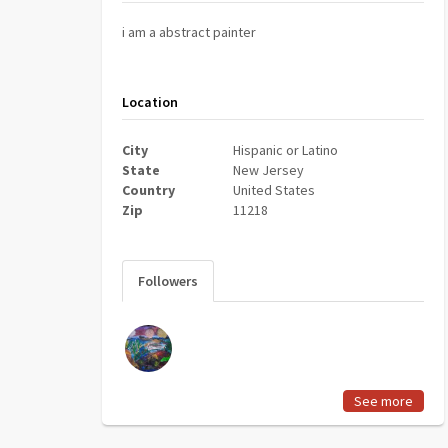
i am a abstract painter
Location
City
Hispanic or Latino
State
New Jersey
Country
United States
Zip
11218
Followers
See more