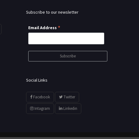
Subscribe to our newsletter
*
Email Address
Social Links
Facebook
Twitter
Intagram
Linkedin