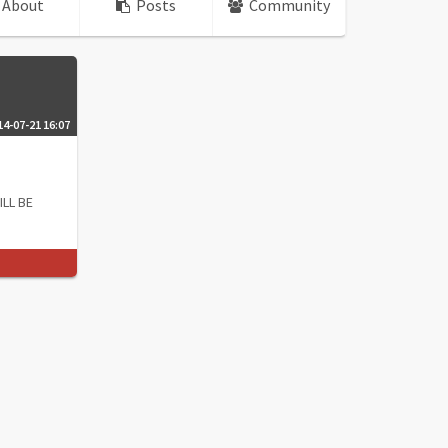
About
Posts
Community
14-07-21 16:07
ILL BE