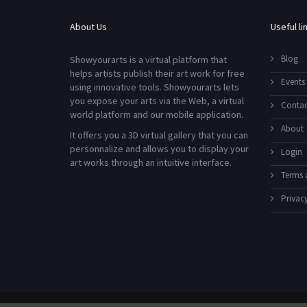
About Us
Useful li
Blog
Showyourarts is a virtual platform that
helps artists publish their art work for free
Events
using innovative tools. Showyourarts lets
you expose your arts via the Web, a virtual
Contac
world platform and our mobile application.
About
It offers you a 3D virtual gallery that you can
personnalize and allows you to display your
Login
art works through an intuitive interface.
Terms 
Privacy