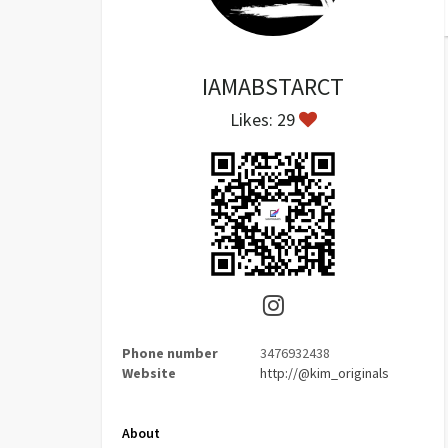
IAMABSTARCT
Likes: 29
Phone number
3476932438
Website
http://@kim_originals
About