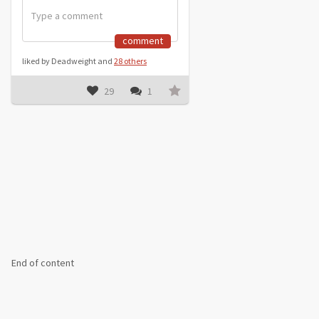
comment
liked by Deadweight and
28 others
29
1
End of content