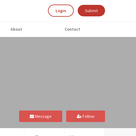
Login
Submit
About
Contact
Message
Follow