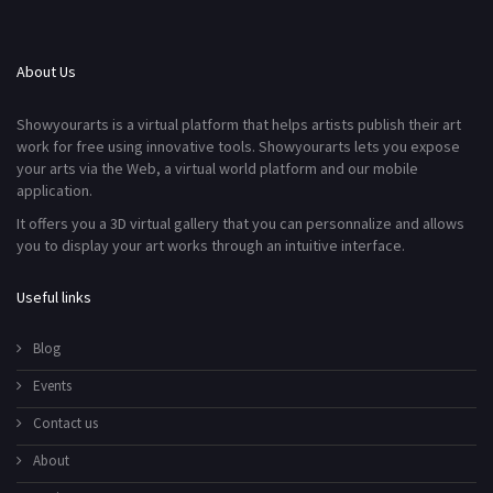
About Us
Showyourarts is a virtual platform that helps artists publish their art
work for free using innovative tools. Showyourarts lets you expose
your arts via the Web, a virtual world platform and our mobile
application.
It offers you a 3D virtual gallery that you can personnalize and allows
you to display your art works through an intuitive interface.
Useful links
Blog
Events
Contact us
About