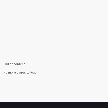
End of content
No more pages to load