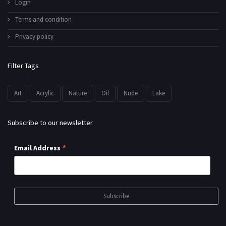
Login
Terms and condition
Privacy policy
Filter Tags
Art
Acrylic
Nature
Oil
Nude
Lake
Subscribe to our newsletter
*
Email Address