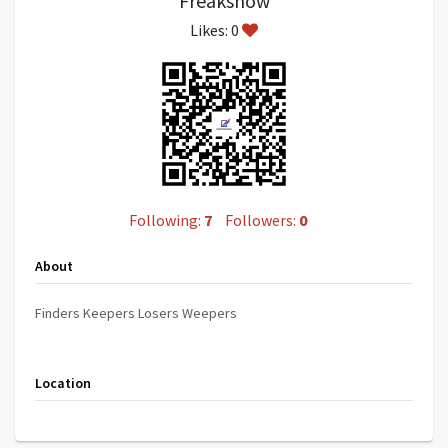
Freakshow
Likes: 0
Following:
7
Followers:
0
About
Finders Keepers Losers Weepers
Location