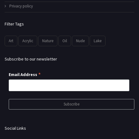
Privacy policy
Filter Tags
Art
Acrylic
Nature
Oil
Nude
Lake
Subscribe to our newsletter
*
Email Address
Social Links