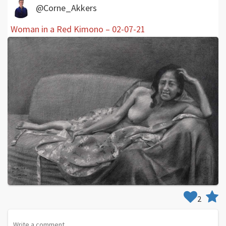
@Corne_Akkers
Woman in a Red Kimono – 02-07-21
2