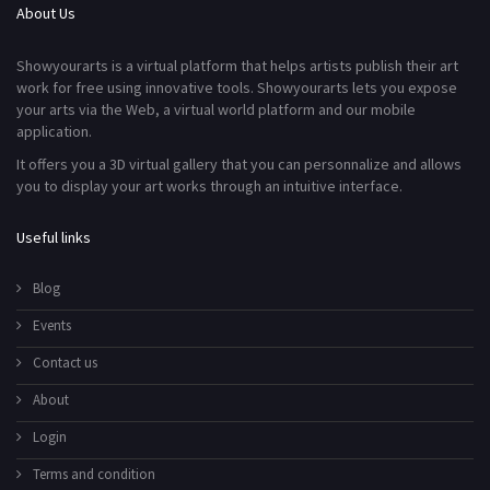
About Us
Showyourarts is a virtual platform that helps artists publish their art
work for free using innovative tools. Showyourarts lets you expose
your arts via the Web, a virtual world platform and our mobile
application.
It offers you a 3D virtual gallery that you can personnalize and allows
you to display your art works through an intuitive interface.
Useful links
Blog
Events
Contact us
About
Login
Terms and condition