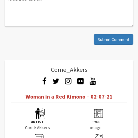
Submit Comment
Corne_Akkers
Woman in a Red Kimono – 02-07-21
ARTIST
TYPE
Corné Akkers
image