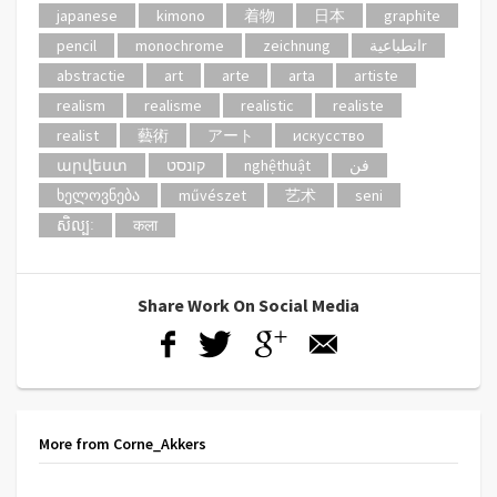
japanese
kimono
着物
日本
graphite
pencil
monochrome
zeichnung
انطباعيةr
abstractie
art
arte
arta
artiste
realism
realisme
realistic
realiste
realist
藝術
アート
искусство
արվեստ
קונסט
nghệthuật
فن
ხელოვნება
művészet
艺术
seni
សិល្បៈ
कला
Share Work On Social Media
More from Corne_Akkers