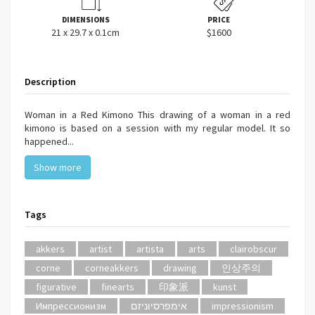
DIMENSIONS
PRICE
21 x 29.7 x 0.1cm
$1600
Description
Woman in a Red Kimono This drawing of a woman in a red
kimono is based on a session with my regular model. It so
happened...
Show more
Tags
akkers
artist
artista
arts
clairobscur
corne
corneakkers
drawing
인상주의
figurative
finearts
印象派
kunst
Импрессионизм
אימפרסיוניזם
impressionism