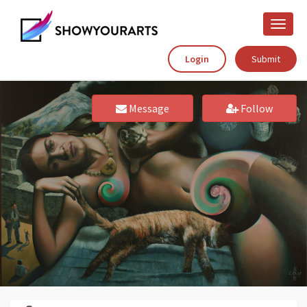
Toggle
naviga
Login
Submit
Message
Follow