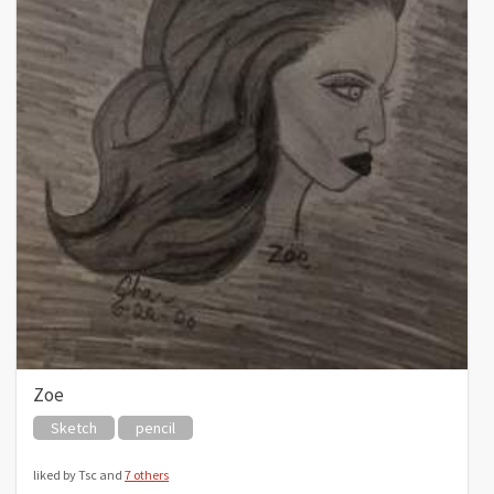
Zoe
Sketch
pencil
liked by Tsc and
7 others