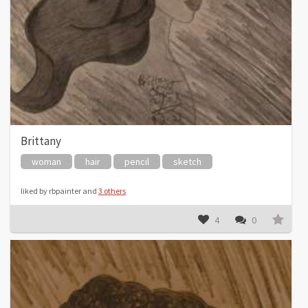
Brittany
woman
hair
pencil
sketch
liked by rbpainter and
3 others
4
0