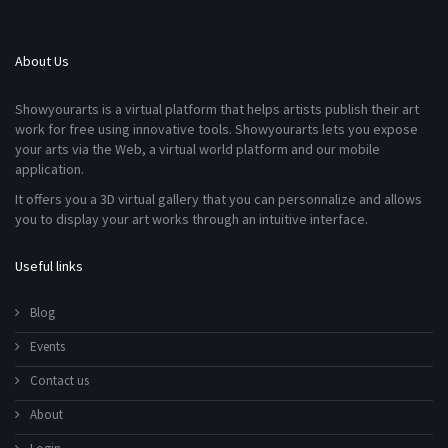
About Us
Showyourarts is a virtual platform that helps artists publish their art
work for free using innovative tools. Showyourarts lets you expose
your arts via the Web, a virtual world platform and our mobile
application.
It offers you a 3D virtual gallery that you can personnalize and allows
you to display your art works through an intuitive interface.
Useful links
Blog
Events
Contact us
About