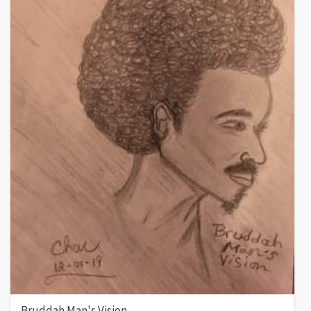
Bruddah Man's Vision