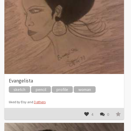
Evangelista
sketch
pencil
profile
woman
liked by Elsy and
3 others
4
0