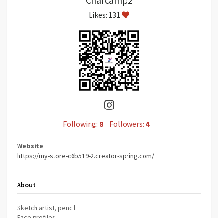
Charcamp2
Likes: 131
Following:
8
Followers:
4
Website
https://my-store-c6b519-2.creator-spring.com/
About
Sketch artist, pencil
Face profiles