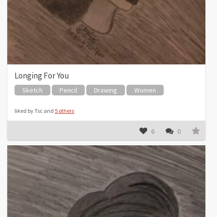
Longing For You
Sketch
Pencil
Drawing
Women
liked by Tsc and
5 others
6
0