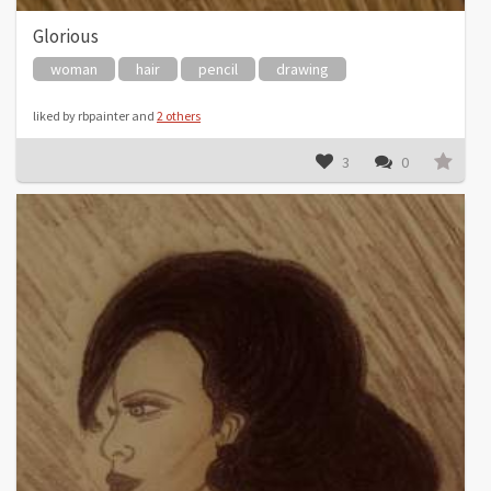
Glorious
woman
hair
pencil
drawing
liked by rbpainter and
2 others
3
0