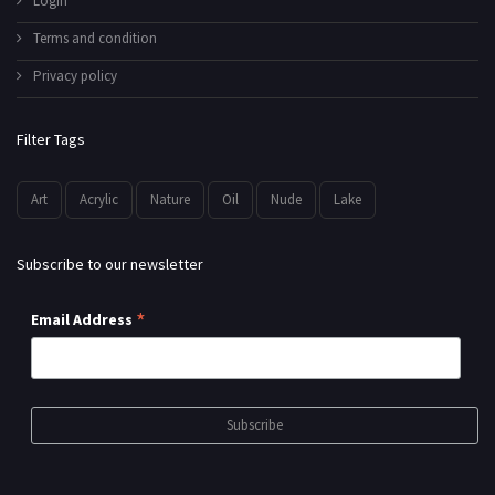
Login
Terms and condition
Privacy policy
Filter Tags
Art
Acrylic
Nature
Oil
Nude
Lake
Subscribe to our newsletter
*
Email Address