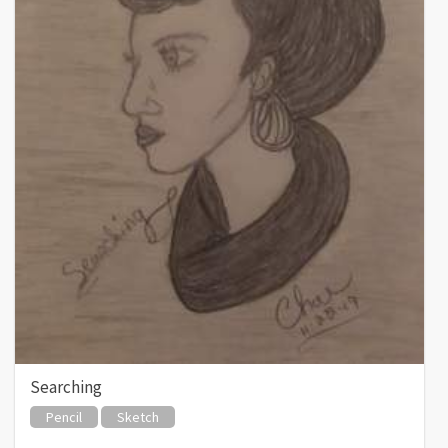
Searching
Pencil
Sketch