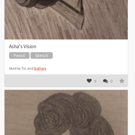
Asha's Vision
Pencil
Sketch
liked by Tsc and
8 others
9
0