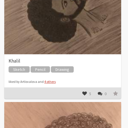
Khalil
Sketch
Pencil
Drawing
liked by Artlovalova and
4 others
5
0