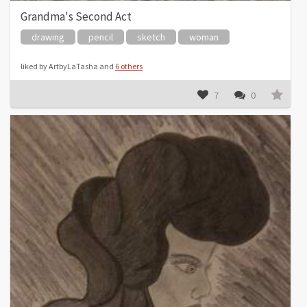
Grandma's Second Act
drawing
pencil
sketch
woman
liked by ArtbyLaTasha and
6 others
7
0