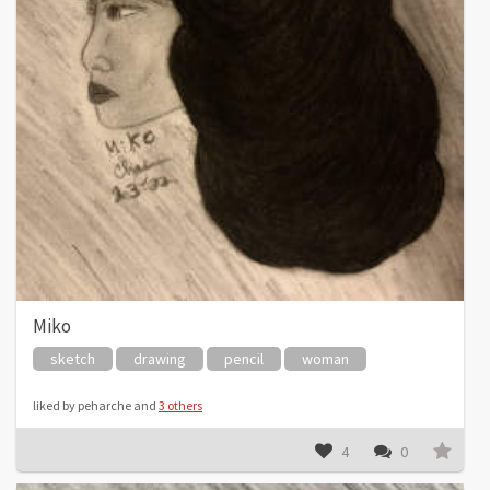
Miko
sketch
drawing
pencil
woman
liked by peharche and
3 others
4
0