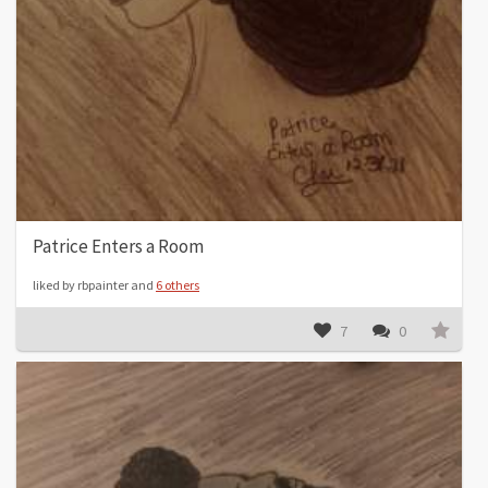
Patrice Enters a Room
liked by rbpainter and
6 others
7
0