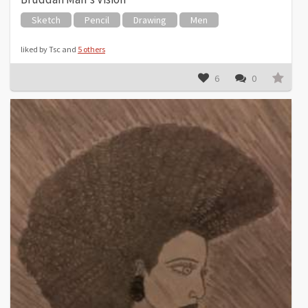
Sketch
Pencil
Drawing
Men
liked by Tsc and
5 others
6
0