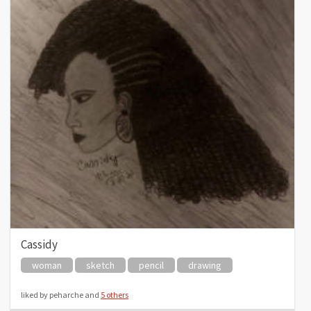
Cassidy
woman
sketch
pencil
drawing
liked by peharche and
5 others