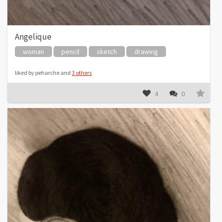
Angelique
woman
pencil
sketch
drawing
liked by peharche and
3 others
4
0