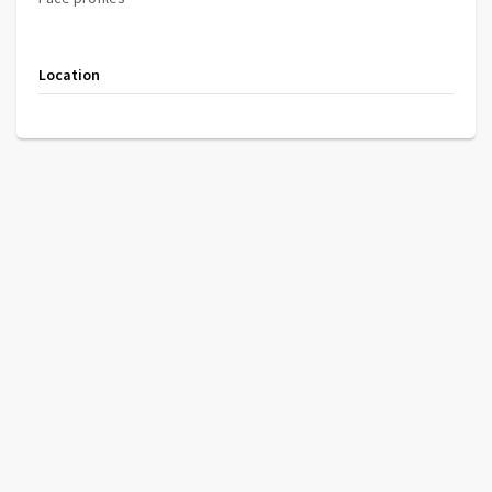
Location