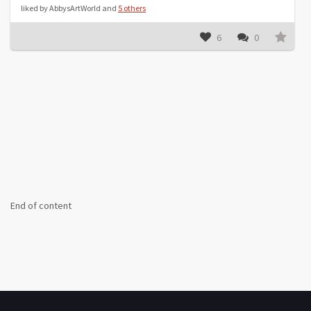
liked by AbbysArtWorld and
5 others
6
0
End of content