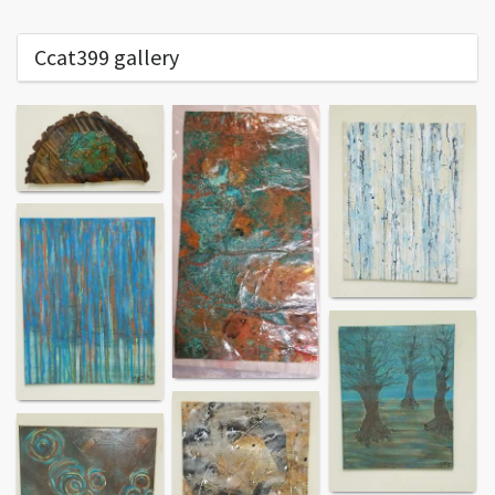
Ccat399 gallery
End of content