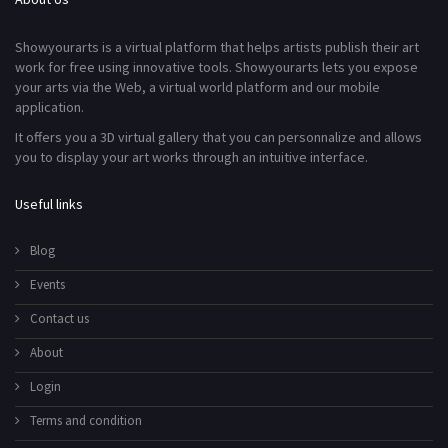
Showyourarts is a virtual platform that helps artists publish their art
work for free using innovative tools. Showyourarts lets you expose
your arts via the Web, a virtual world platform and our mobile
application.
It offers you a 3D virtual gallery that you can personnalize and allows
you to display your art works through an intuitive interface.
Useful links
Blog
Events
Contact us
About
Login
Terms and condition