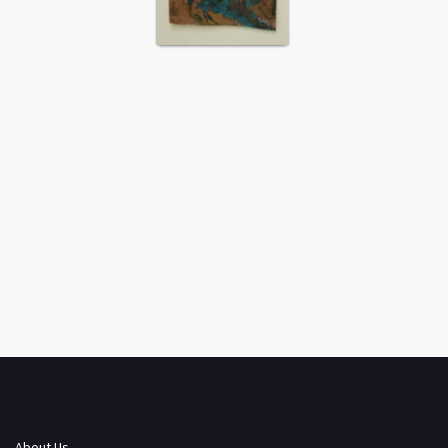
About Us