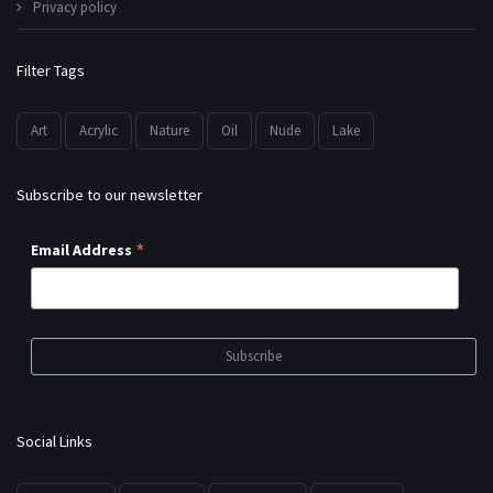
Privacy policy
Filter Tags
Art
Acrylic
Nature
Oil
Nude
Lake
Subscribe to our newsletter
*
Email Address
Social Links