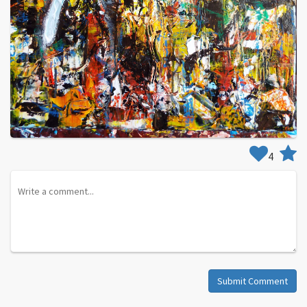
4
Submit Comment