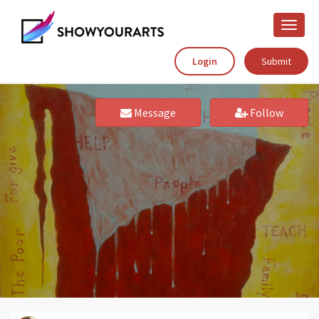
Toggle
naviga
Login
Submit
Message
Follow