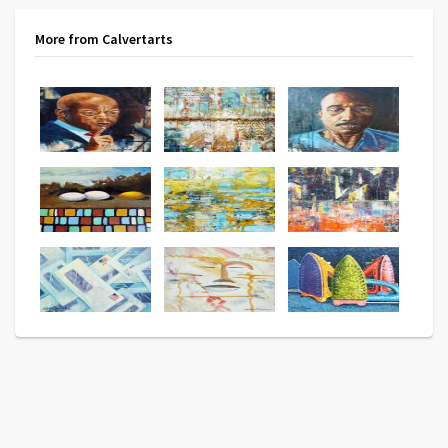
More from Calvertarts