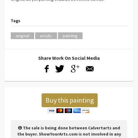
Tags
original
acrylic
painting
Share Work On Social Media
Buy this painting
The sale is being done between Calvertarts and
the buyer. ShowYourArts.com is not involved in any