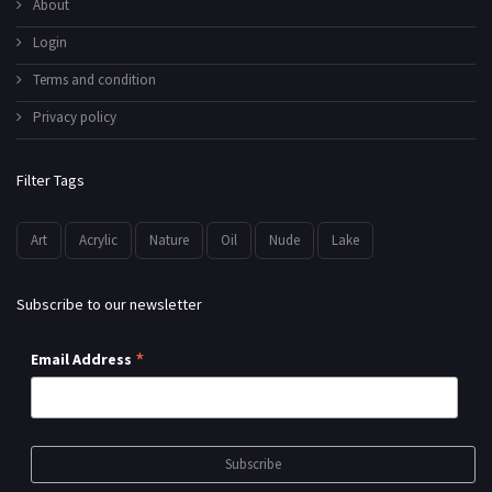
About
Login
Terms and condition
Privacy policy
Filter Tags
Art
Acrylic
Nature
Oil
Nude
Lake
Subscribe to our newsletter
*
Email Address