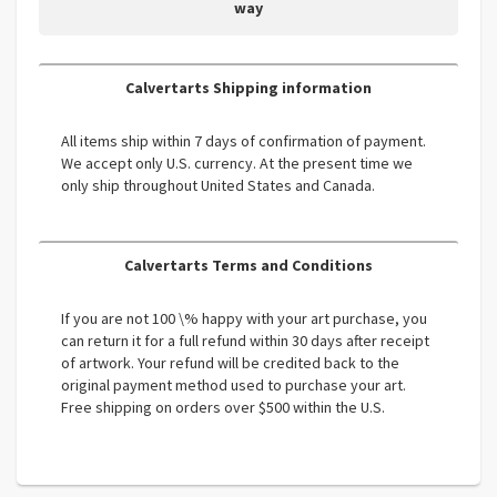
way
Calvertarts Shipping information
All items ship within 7 days of confirmation of payment.
We accept only U.S. currency. At the present time we
only ship throughout United States and Canada.
Calvertarts Terms and Conditions
If you are not 100 \% happy with your art purchase, you
can return it for a full refund within 30 days after receipt
of artwork. Your refund will be credited back to the
original payment method used to purchase your art.
Free shipping on orders over $500 within the U.S.