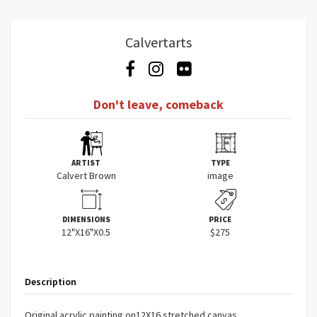
Calvertarts
Don't leave, comeback
ARTIST
TYPE
Calvert Brown
image
DIMENSIONS
PRICE
12"X16"X0.5
$275
Description
Original acrylic painting on12X16 stretched canvas.