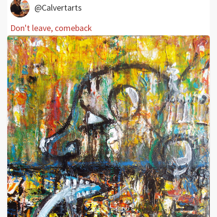
@Calvertarts
Don't leave, comeback