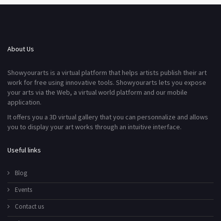
About Us
Showyourarts is a virtual platform that helps artists publish their art
work for free using innovative tools. Showyourarts lets you expose
your arts via the Web, a virtual world platform and our mobile
application.
It offers you a 3D virtual gallery that you can personnalize and allows
you to display your art works through an intuitive interface.
Useful links
Blog
Events
Contact us