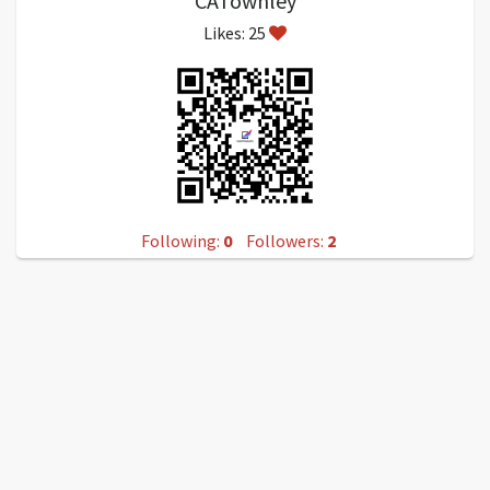
CATownley
Likes: 25
Following:
0
Followers:
2