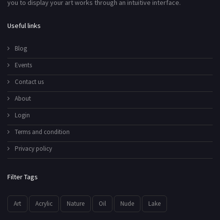
you to display your art works through an intuitive interface.
Useful links
Blog
Events
Contact us
About
Login
Terms and condition
Privacy policy
Filter Tags
Art
Acrylic
Nature
Oil
Nude
Lake