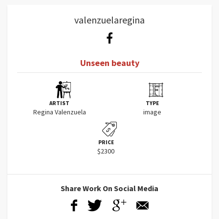
valenzuelaregina
Unseen beauty
ARTIST
TYPE
Regina Valenzuela
image
PRICE
$2300
Share Work On Social Media