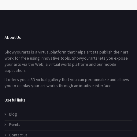
About Us
Showyourarts is a virtual platform that helps artists publish their art
work for free using innovative tools. Showyourarts lets you expose
your arts via the Web, a virtual world platform and our mobile
application.
It offers you a 3D virtual gallery that you can personnalize and allows
you to display your art works through an intuitive interface.
Useful links
Blog
Events
Contact us