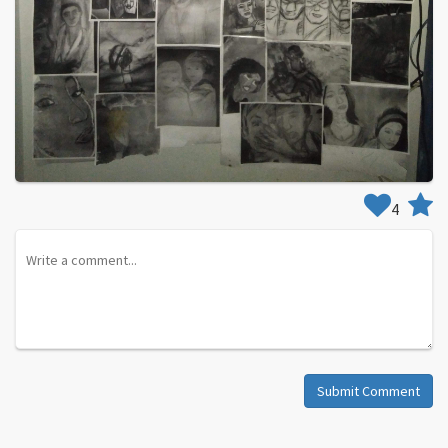
4
Submit Comment