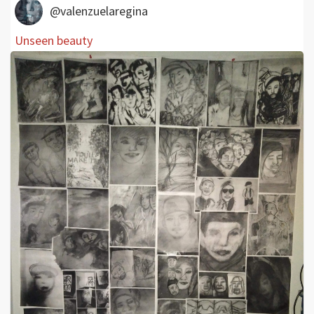
@valenzuelaregina
Unseen beauty