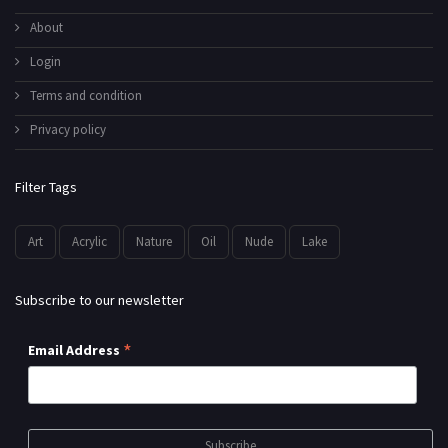
About
Login
Terms and condition
Privacy policy
Filter Tags
Art
Acrylic
Nature
Oil
Nude
Lake
Subscribe to our newsletter
*
Email Address