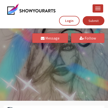
Toggle
naviga
Login
Submit
Message
Follow