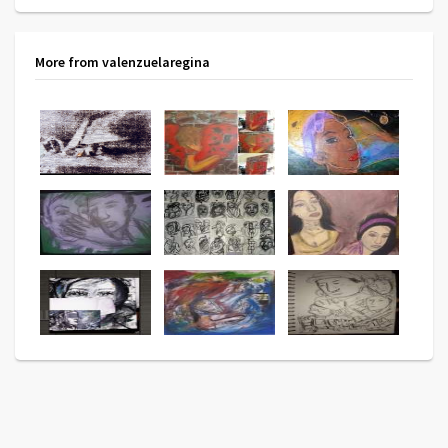
More from valenzuelaregina