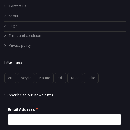
Contact us
About
Login
Terms and condition
Privacy policy
Filter Tags
Art
Acrylic
Nature
Oil
Nude
Lake
Subscribe to our newsletter
*
Email Address