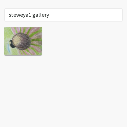
steweya1 gallery
End of content