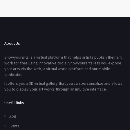
About Us
Showyourarts is a virtual platform that helps artists publish their art
work for free using innovative tools. Showyourarts lets you expose
your arts via the Web, a virtual world platform and our mobile
application.
It offers you a 3D virtual gallery that you can personnalize and allows
you to display your art works through an intuitive interface.
Useful links
Blog
Events