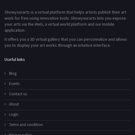
Showyourarts is a virtual platform that helps artists publish their art
work for free using innovative tools. Showyourarts lets you expose
your arts via the Web, a virtual world platform and our mobile
application.
It offers you a 3D virtual gallery that you can personnalize and allows
you to display your art works through an intuitive interface.
Useful links
Blog
Events
Contact us
About
Login
Terms and condition
Privacy policy