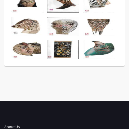
About Us