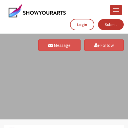
Toggle
naviga
Login
Submit
Message
Follow