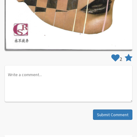
2
Submit Comment