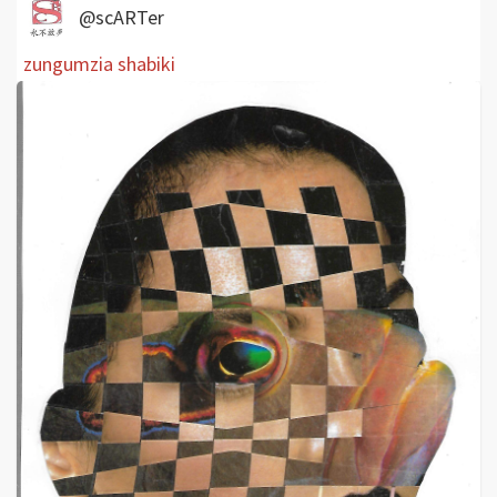
@scARTer
zungumzia shabiki