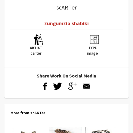
scARTer
zungumzia shabiki
ARTIST
TYPE
carter
image
Share Work On Social Media
More from scARTer