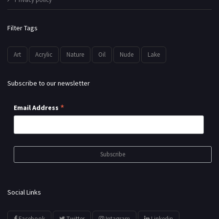
Filter Tags
Art
Acrylic
Nature
Oil
Nude
Lake
Subscribe to our newsletter
*
Email Address
Social Links
Facebook
Twitter
Intagram
Linkedin