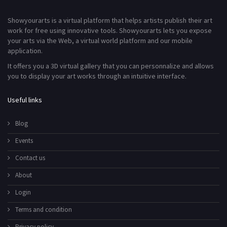
Showyourarts is a virtual platform that helps artists publish their art
work for free using innovative tools. Showyourarts lets you expose
your arts via the Web, a virtual world platform and our mobile
application.
It offers you a 3D virtual gallery that you can personnalize and allows
you to display your art works through an intuitive interface.
Useful links
Blog
Events
Contact us
About
Login
Terms and condition
Privacy policy