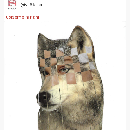
@scARTer
usiseme ni nani