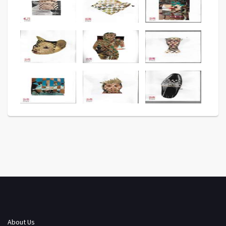
About Us