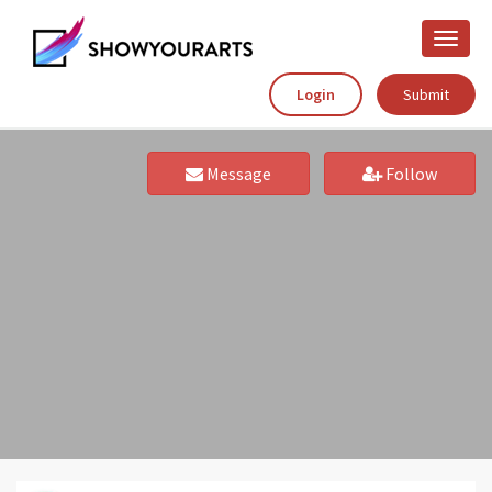
Toggle
naviga
Login
Submit
Message
Follow