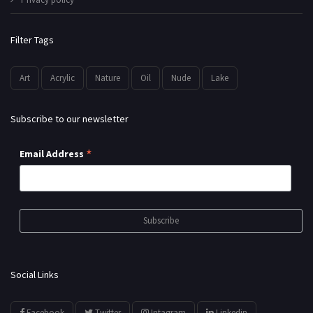
Filter Tags
Art
Acrylic
Nature
Oil
Nude
Lake
Subscribe to our newsletter
*
Email Address
Social Links
Facebook
Twitter
Intagram
Linkedin