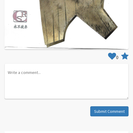
0
Submit Comment