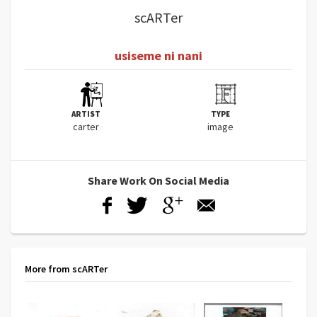
scARTer
usiseme ni nani
ARTIST
TYPE
carter
image
Share Work On Social Media
More from scARTer