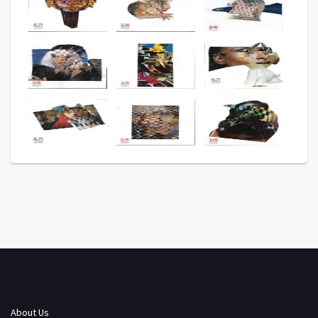
About Us