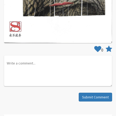
0
Submit Comment