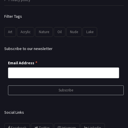
Filter Tags
Art
Acrylic
Nature
Oil
Nude
Lake
Subscribe to our newsletter
*
Email Address
Social Links
Facebook
Twitter
Intagram
Linkedin