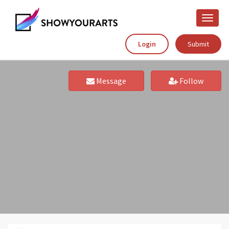
Toggle
naviga
Login
Submit
Message
Follow