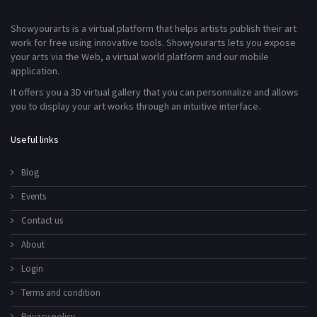
Showyourarts is a virtual platform that helps artists publish their art
work for free using innovative tools. Showyourarts lets you expose
your arts via the Web, a virtual world platform and our mobile
application.
It offers you a 3D virtual gallery that you can personnalize and allows
you to display your art works through an intuitive interface.
Useful links
Blog
Events
Contact us
About
Login
Terms and condition
Privacy policy