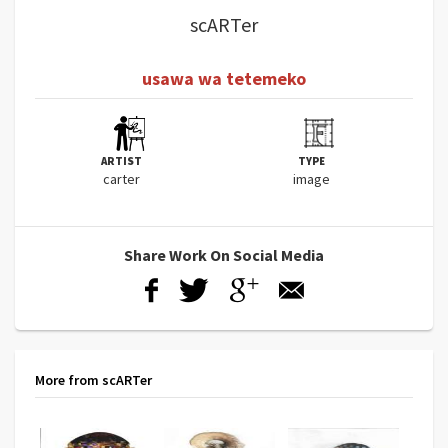
scARTer
usawa wa tetemeko
ARTIST
TYPE
carter
image
Share Work On Social Media
More from scARTer