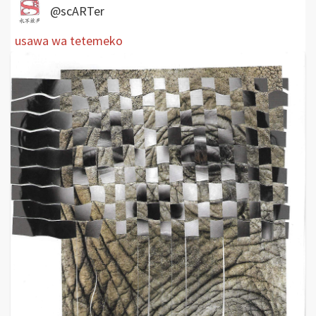
@scARTer
usawa wa tetemeko