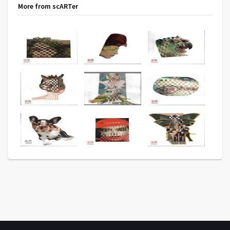
More from scARTer