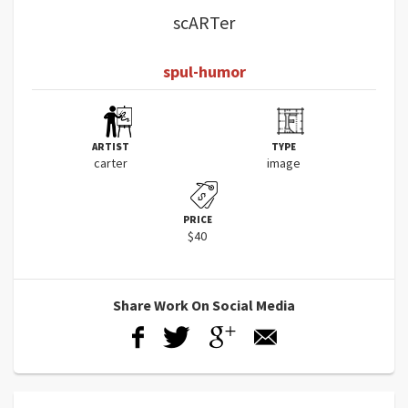
scARTer
spul-humor
ARTIST
TYPE
carter
image
PRICE
$40
Share Work On Social Media