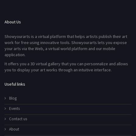
About Us
Showyourarts is a virtual platform that helps artists publish their art
work for free using innovative tools. Showyourarts lets you expose
your arts via the Web, a virtual world platform and our mobile
application.
It offers you a 3D virtual gallery that you can personnalize and allows
you to display your art works through an intuitive interface.
Useful links
Blog
Events
Contact us
About