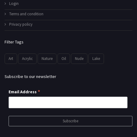
Login
Terms and condition
Privacy policy
Filter Tags
Art
Acrylic
Nature
Oil
Nude
Lake
Subscribe to our newsletter
*
Email Address