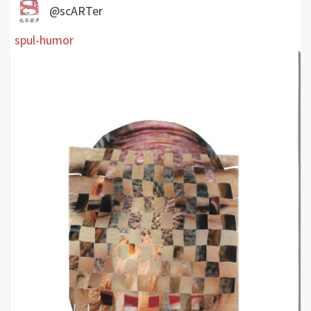
@scARTer
spul-humor