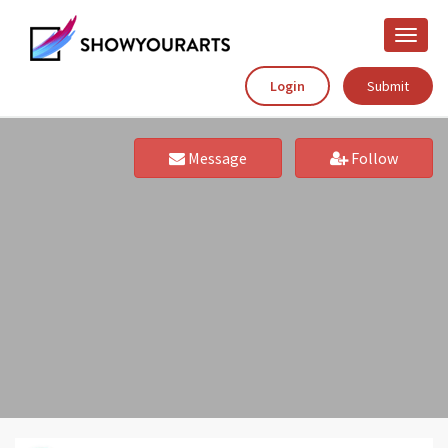
Toggle
naviga
Login
Submit
Message
Follow