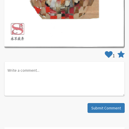
1
Submit Comment