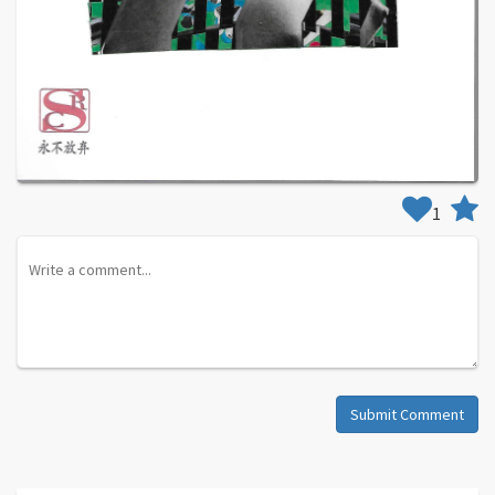
1
Submit Comment