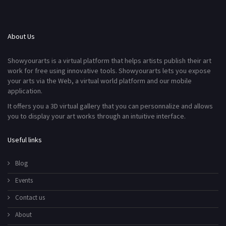
About Us
Showyourarts is a virtual platform that helps artists publish their art
work for free using innovative tools. Showyourarts lets you expose
your arts via the Web, a virtual world platform and our mobile
application.
It offers you a 3D virtual gallery that you can personnalize and allows
you to display your art works through an intuitive interface.
Useful links
Blog
Events
Contact us
About