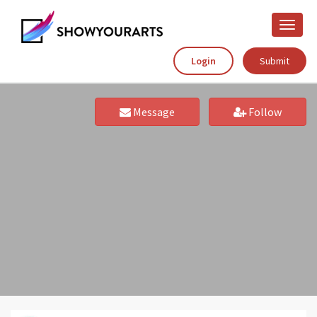
Toggle
naviga
Login
Submit
Message
Follow