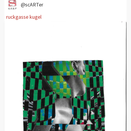
@scARTer
ruckgasse kugel