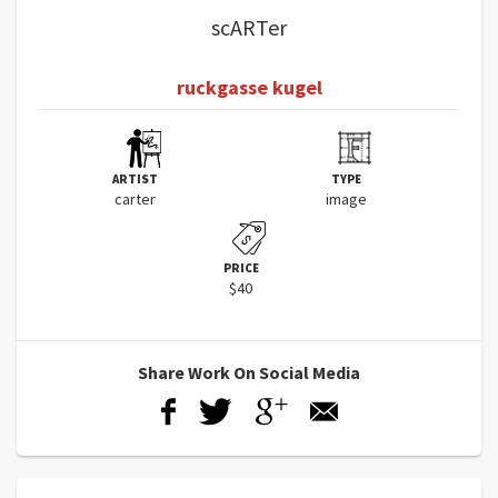
scARTer
ruckgasse kugel
ARTIST
TYPE
carter
image
PRICE
$40
Share Work On Social Media