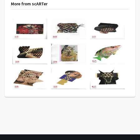
More from scARTer