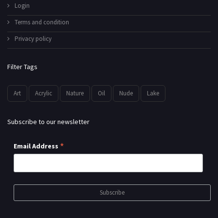
Login
Terms and condition
Privacy policy
Filter Tags
Art
Acrylic
Nature
Oil
Nude
Lake
Subscribe to our newsletter
*
Email Address