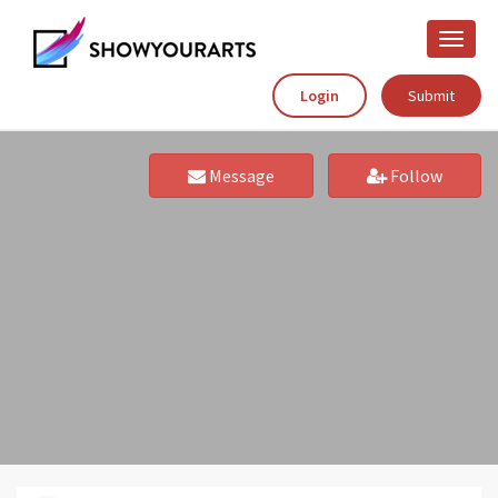
Toggle
naviga
Login
Submit
Message
Follow