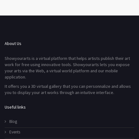
About Us
Showyourarts is a virtual platform that helps artists publish their art
work for free using innovative tools. Showyourarts lets you expose
your arts via the Web, a virtual world platform and our mobile
application.
It offers you a 3D virtual gallery that you can personnalize and allows
you to display your art works through an intuitive interface.
Useful links
Blog
Events