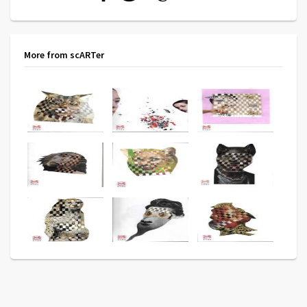
More from scARTer