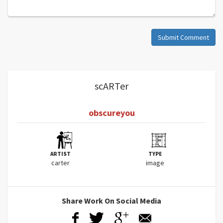
Submit Comment
scARTer
obscureyou
ARTIST
TYPE
carter
image
Share Work On Social Media