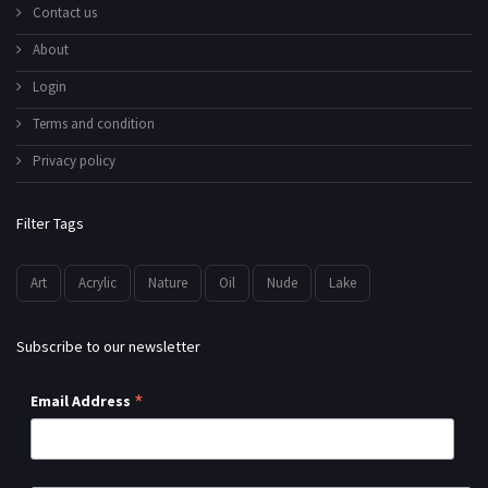
Contact us
About
Login
Terms and condition
Privacy policy
Filter Tags
Art
Acrylic
Nature
Oil
Nude
Lake
Subscribe to our newsletter
*
Email Address