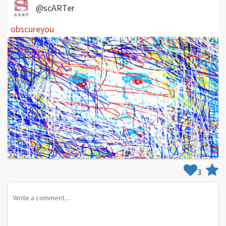
@scARTer
obscureyou
3