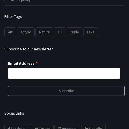
Filter Tags
Art
Acrylic
Nature
Oil
Nude
Lake
Subscribe to our newsletter
*
Email Address
Social Links
Facebook
Twitter
Intagram
Linkedin