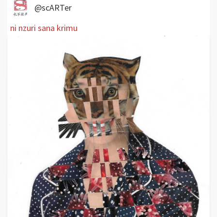
@scARTer
ni nzuri sana krimu