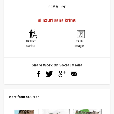
scARTer
ni nzuri sana krimu
ARTIST
TYPE
carter
image
Share Work On Social Media
More from scARTer