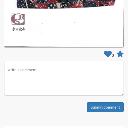
0
Submit Comment