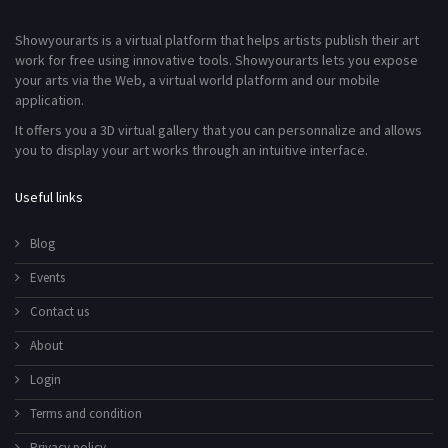
Showyourarts is a virtual platform that helps artists publish their art
work for free using innovative tools. Showyourarts lets you expose
your arts via the Web, a virtual world platform and our mobile
application.
It offers you a 3D virtual gallery that you can personnalize and allows
you to display your art works through an intuitive interface.
Useful links
Blog
Events
Contact us
About
Login
Terms and condition
Privacy policy