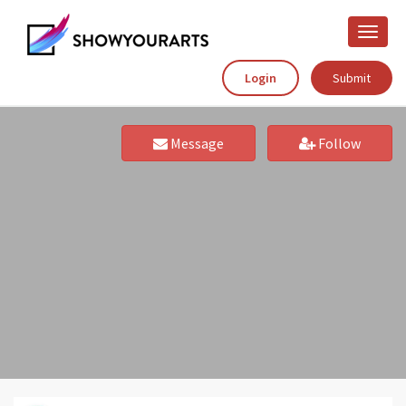
Toggle
naviga
Login
Submit
Message
Follow