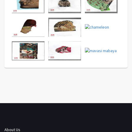
About Us