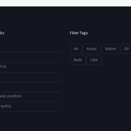
nks
Filter Tags
Art
Acrylic
Nature
Oil
Nude
Lake
t us
and condition
 policy