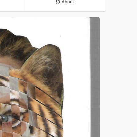
About