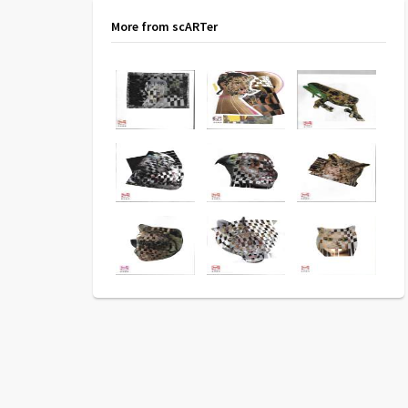
More from scARTer