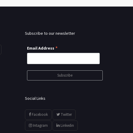
Subscribe to our newsletter
*
Email Address
Social Links
Facebook
Twitter
Intagram
Linkedin