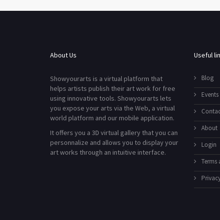
About Us
Useful li
Blog
Showyourarts is a virtual platform that
helps artists publish their art work for free
Events
using innovative tools. Showyourarts lets
you expose your arts via the Web, a virtual
Contac
world platform and our mobile application.
About
It offers you a 3D virtual gallery that you can
personnalize and allows you to display your
Login
art works through an intuitive interface.
Terms 
Privacy