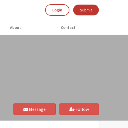
Login
Submit
About
Contact
Message
Follow