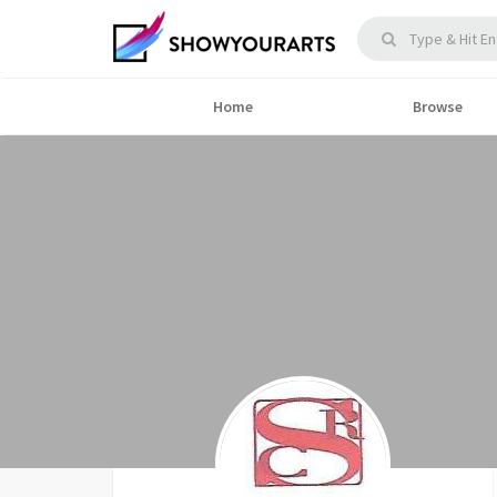
Home
Browse