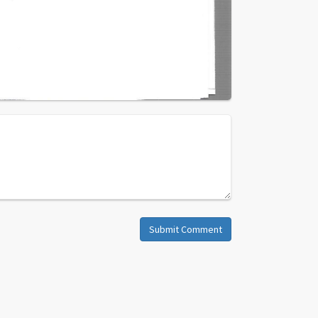
Submit Comment