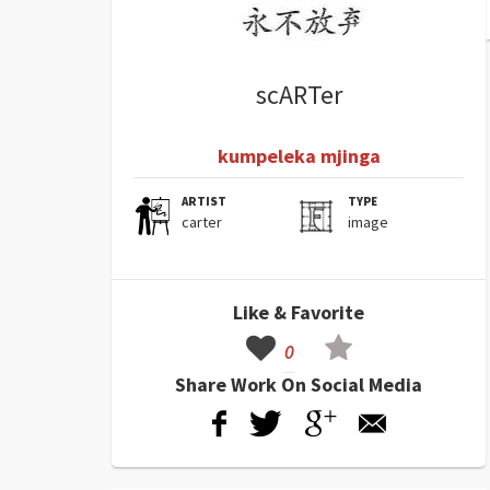
scARTer
kumpeleka mjinga
ARTIST
TYPE
carter
image
Like & Favorite
0
Share Work On Social Media