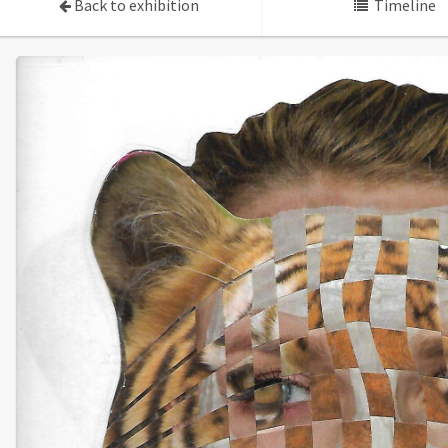
Back to exhibition
Timeline