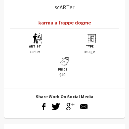
scARTer
karma a frappe dogme
ARTIST
TYPE
carter
image
PRICE
$40
Share Work On Social Media