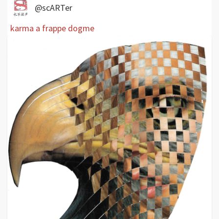
@scARTer
karma a frappe dogme