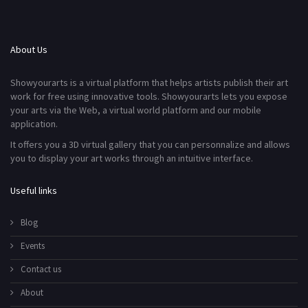
About Us
Showyourarts is a virtual platform that helps artists publish their art
work for free using innovative tools. Showyourarts lets you expose
your arts via the Web, a virtual world platform and our mobile
application.
It offers you a 3D virtual gallery that you can personnalize and allows
you to display your art works through an intuitive interface.
Useful links
Blog
Events
Contact us
About