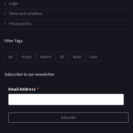
Login
Terms and condition
Privacy policy
Filter Tags
Art
Acrylic
Nature
Oil
Nude
Lake
Subscribe to our newsletter
*
Email Address