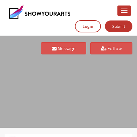
Toggle
naviga
Login
Submit
Message
Follow