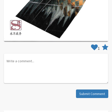
1
Submit Comment