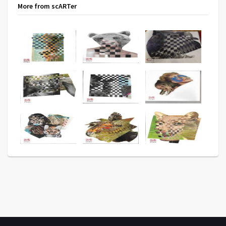
More from scARTer