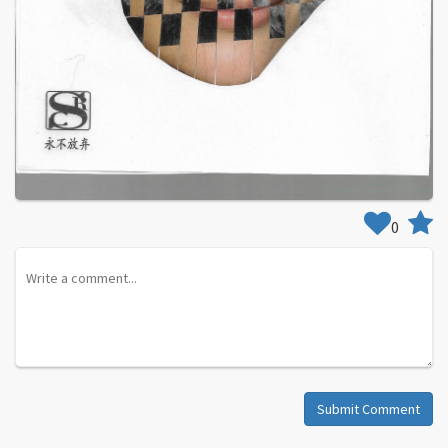
0
Submit Comment