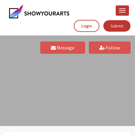
Toggle
naviga
Login
Submit
Message
Follow