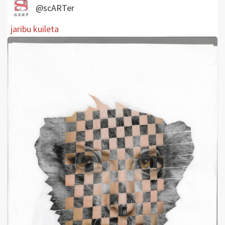
@scARTer
jaribu kuileta