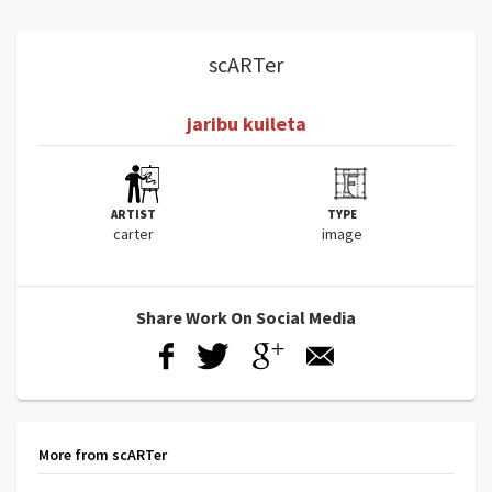
scARTer
jaribu kuileta
ARTIST
TYPE
carter
image
Share Work On Social Media
More from scARTer