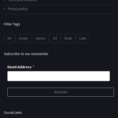
Privacy policy
Filter Tags
Art
Acrylic
Nature
Oil
Nude
Lake
Subscribe to our newsletter
*
Email Address
Social Links