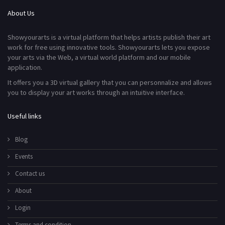
About Us
Showyourarts is a virtual platform that helps artists publish their art
work for free using innovative tools. Showyourarts lets you expose
your arts via the Web, a virtual world platform and our mobile
application.
It offers you a 3D virtual gallery that you can personnalize and allows
you to display your art works through an intuitive interface.
Useful links
Blog
Events
Contact us
About
Login
Terms and condition