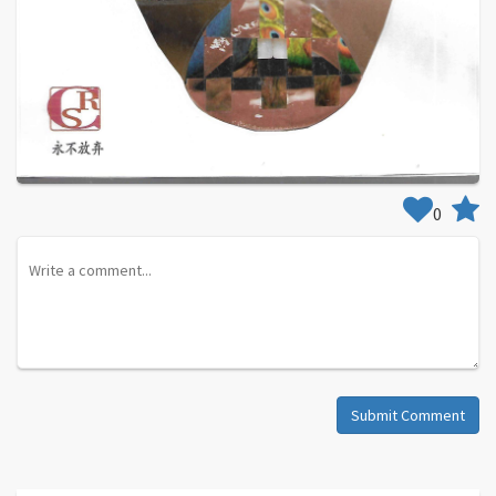
0
Submit Comment