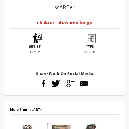
scARTer
chukua tabasamu langu
ARTIST
TYPE
carter
image
Share Work On Social Media
More from scARTer