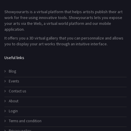
Showyourarts is a virtual platform that helps artists publish their art
work for free using innovative tools. Showyourarts lets you expose
your arts via the Web, a virtual world platform and our mobile
application.
It offers you a 3D virtual gallery that you can personnalize and allows
you to display your art works through an intuitive interface.
Useful links
Blog
Events
Contact us
About
Login
Terms and condition
Privacy policy