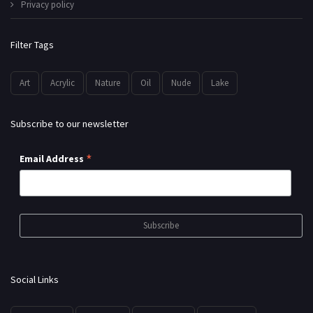
Privacy policy
Filter Tags
Art
Acrylic
Nature
Oil
Nude
Lake
Subscribe to our newsletter
*
Email Address
Social Links