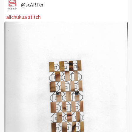
@scARTer
alichukua stitch