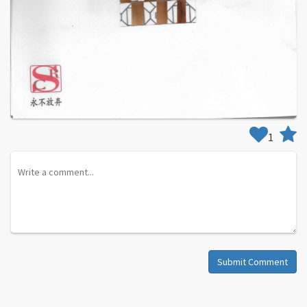
1
Submit Comment