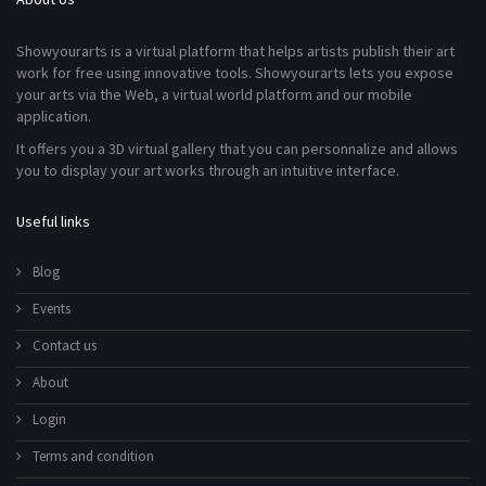
Showyourarts is a virtual platform that helps artists publish their art
work for free using innovative tools. Showyourarts lets you expose
your arts via the Web, a virtual world platform and our mobile
application.
It offers you a 3D virtual gallery that you can personnalize and allows
you to display your art works through an intuitive interface.
Useful links
Blog
Events
Contact us
About
Login
Terms and condition