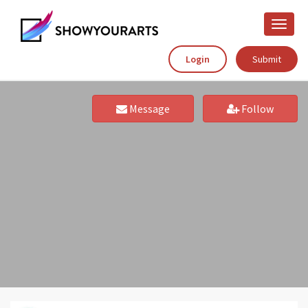
Toggle
naviga
Login
Submit
Message
Follow