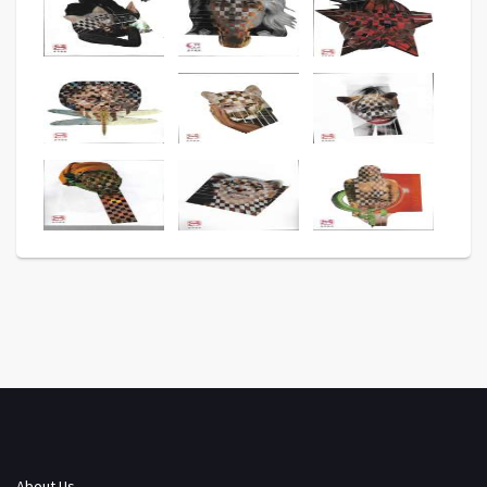
About Us