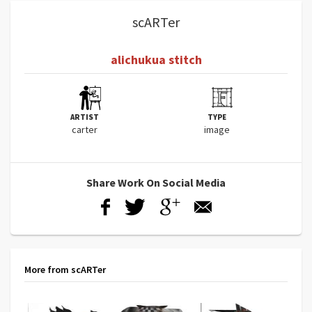
scARTer
alichukua stitch
ARTIST
TYPE
carter
image
Share Work On Social Media
More from scARTer