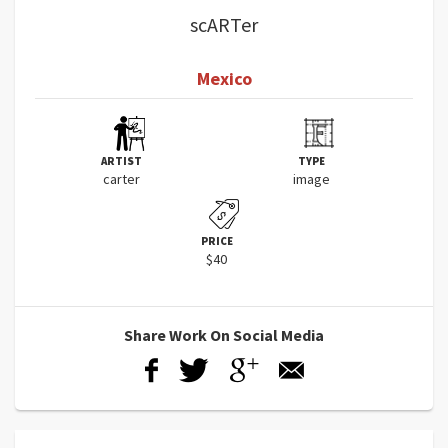
scARTer
Mexico
ARTIST
TYPE
carter
image
PRICE
$40
Share Work On Social Media