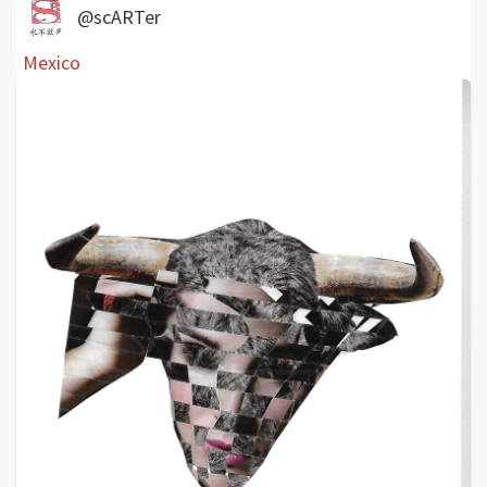
@scARTer
Mexico