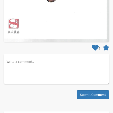
1
Submit Comment