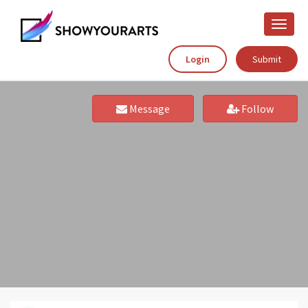
Toggle
naviga
Login
Submit
Message
Follow