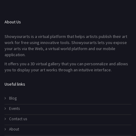
About Us
Showyourarts is a virtual platform that helps artists publish their art
work for free using innovative tools. Showyourarts lets you expose
your arts via the Web, a virtual world platform and our mobile
application.
It offers you a 3D virtual gallery that you can personnalize and allows
you to display your art works through an intuitive interface.
Useful links
Blog
Events
Contact us
About