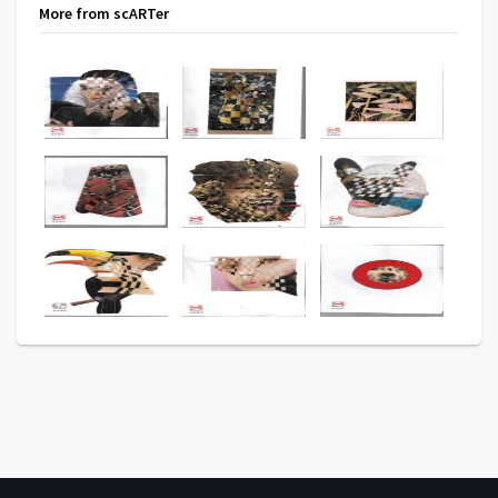
More from scARTer