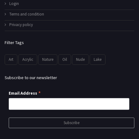
Login
Terms and condition
Privacy policy
Filter Tags
Art
Acrylic
Nature
Oil
Nude
Lake
Subscribe to our newsletter
*
Email Address