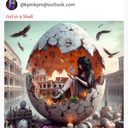
@kpmkpm@outlook.com
Girl in a Shell