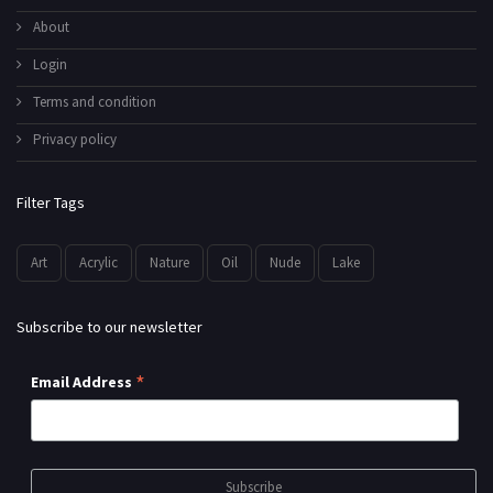
About
Login
Terms and condition
Privacy policy
Filter Tags
Art
Acrylic
Nature
Oil
Nude
Lake
Subscribe to our newsletter
*
Email Address