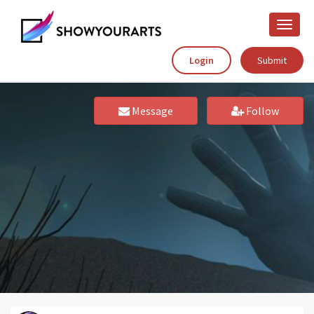
Toggle
naviga
Login
Submit
Message
Follow