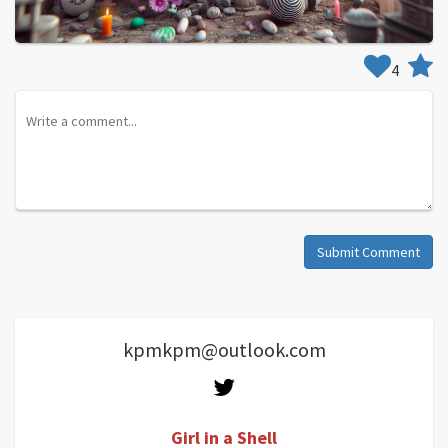
4
Submit Comment
kpmkpm@outlook.com
Girl in a Shell