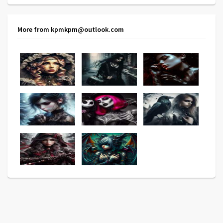
More from kpmkpm@outlook.com