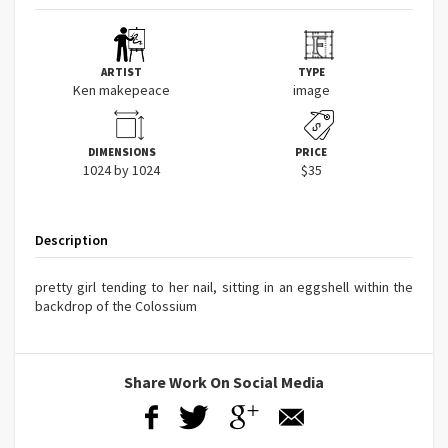
ARTIST
TYPE
Ken makepeace
image
DIMENSIONS
PRICE
1024 by 1024
$35
Description
pretty girl tending to her nail, sitting in an eggshell within the
backdrop of the Colossium
Share Work On Social Media