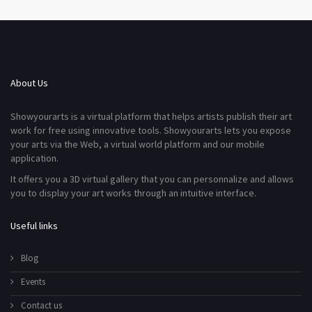
About Us
Showyourarts is a virtual platform that helps artists publish their art
work for free using innovative tools. Showyourarts lets you expose
your arts via the Web, a virtual world platform and our mobile
application.
It offers you a 3D virtual gallery that you can personnalize and allows
you to display your art works through an intuitive interface.
Useful links
Blog
Events
Contact us